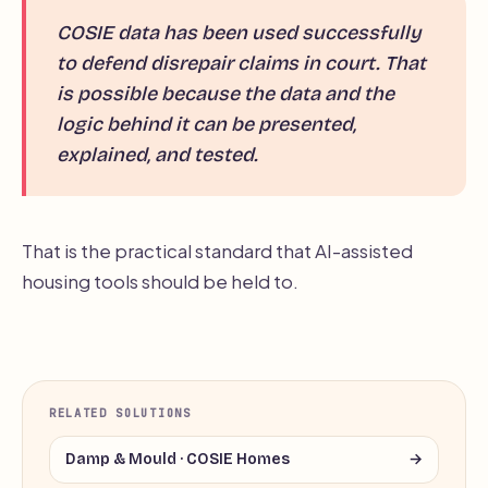
COSIE data has been used successfully
to defend disrepair claims in court. That
is possible because the data and the
logic behind it can be presented,
explained, and tested.
That is the practical standard that AI-assisted
housing tools should be held to.
RELATED SOLUTIONS
Damp & Mould · COSIE Homes
→