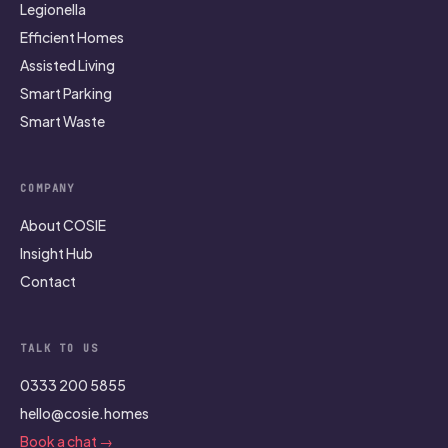
Legionella
Efficient Homes
Assisted Living
Smart Parking
Smart Waste
COMPANY
About COSIE
Insight Hub
Contact
TALK TO US
0333 200 5855
hello@cosie.homes
Book a chat →