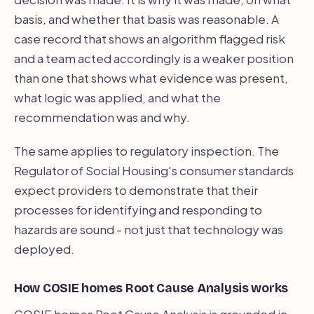
basis, and whether that basis was reasonable. A
case record that shows an algorithm flagged risk
and a team acted accordingly is a weaker position
than one that shows what evidence was present,
what logic was applied, and what the
recommendation was and why.
The same applies to regulatory inspection. The
Regulator of Social Housing's consumer standards
expect providers to demonstrate that their
processes for identifying and responding to
hazards are sound - not just that technology was
deployed.
How COSIE homes Root Cause Analysis works
COSIE homes Root Cause Analysis is grounded in