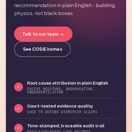
recommendation in plain English - building
physics, not black boxes.
Talk to our team →
See COSIE homes
Root cause attribution in plain English
✓
EXCESS MOISTURE, UNDERHEATING,
UNDERVENTILATION
Court-tested evidence quality
✓
USED TO DEFEND DISREPAIR CLAIMS
Time-stamped, traceable audit trail
✓
REGULATOR-READY CASE RECORDS