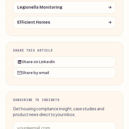
Legionella Monitoring
→
Efficient Homes
→
SHARE THIS ARTICLE
Share on LinkedIn
Share by email
SUBSCRIBE TO INSIGHTS
Get housing compliance insight, case studies and
product news direct to your inbox.