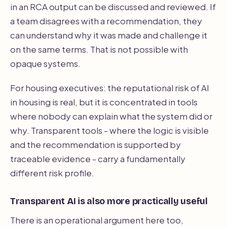
in an RCA output can be discussed and reviewed. If
a team disagrees with a recommendation, they
can understand why it was made and challenge it
on the same terms. That is not possible with
opaque systems.
For housing executives: the reputational risk of AI
in housing is real, but it is concentrated in tools
where nobody can explain what the system did or
why. Transparent tools - where the logic is visible
and the recommendation is supported by
traceable evidence - carry a fundamentally
different risk profile.
Transparent AI is also more practically useful
There is an operational argument here too,