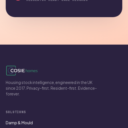
Housing stock intelligence, engineered in the UK
since 2017. Privacy-first. Resident-first. Evidence-
forever.
SOLUTIONS
Damp & Mould