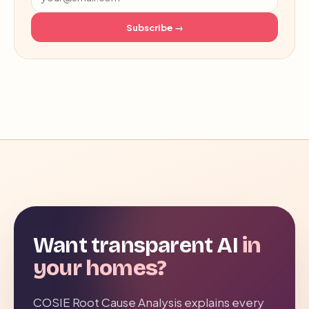
Subscribe →
Want transparent AI
in
your homes?
COSIE Root Cause Analysis explains every