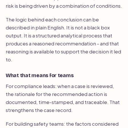
risk is being driven by a combination of conditions.
The logic behind each conclusion can be
described in plain English. It is not a black box
output. It is a structured analytical process that
produces a reasoned recommendation - and that
reasoning is available to support the decision it led
to.
What that means for teams
For compliance leads: when a case is reviewed,
the rationale for the recommended action is
documented, time-stamped, and traceable. That
strengthens the case record.
For building safety teams: the factors considered