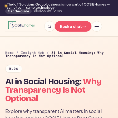
The IoT Solutions Group business is now part of COSIE Homes —
same team, same technology.
hello@cosie.homes
Get the guide
→
Book a chat
Home
/
Insight Hub
/
AI in Social Housing: Why
Transparency Is Not Optional
BLOG
AI in Social Housing:
Why
Transparency Is Not
Optional
Explore why transparent AI matters in social