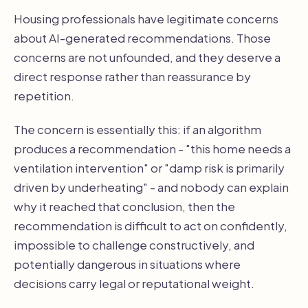
Housing professionals have legitimate concerns
about AI-generated recommendations. Those
concerns are not unfounded, and they deserve a
direct response rather than reassurance by
repetition.
The concern is essentially this: if an algorithm
produces a recommendation - "this home needs a
ventilation intervention" or "damp risk is primarily
driven by underheating" - and nobody can explain
why it reached that conclusion, then the
recommendation is difficult to act on confidently,
impossible to challenge constructively, and
potentially dangerous in situations where
decisions carry legal or reputational weight.