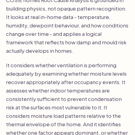
building physics, not opaque pattern recognition.
It looks at real in-home data - temperature,
humidity, dewpoint behaviour, and how conditions
change over time - and applies a logical
framework that reflects how damp and mould risk
actually develops in homes.
It considers whether ventilation is performing
adequately by examining whether moisture levels
recover appropriately after occupancy events. It
assesses whether indoor temperatures are
consistently sufficient to prevent condensation
risk at the surfaces most vulnerable to it. It
considers moisture load patterns relative to the
thermal envelope of the home. And it identifies
whether one factor appears dominant, or whether