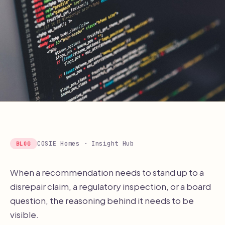
COSIE Homes · Insight Hub
BLOG
When a recommendation needs to stand up to a
disrepair claim, a regulatory inspection, or a board
question, the reasoning behind it needs to be
visible.