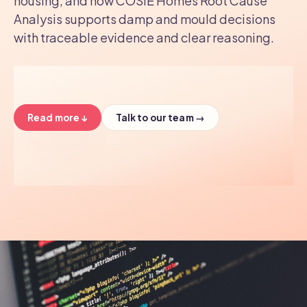
housing, and how COSIE Homes Root Cause
Analysis supports damp and mould decisions
with traceable evidence and clear reasoning.
Read more ↓
Talk to our team →