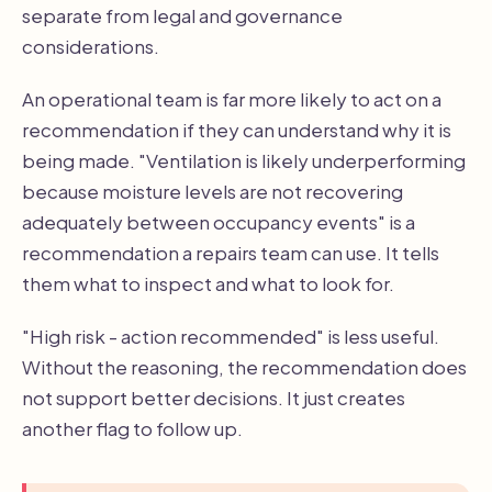
separate from legal and governance
considerations.
An operational team is far more likely to act on a
recommendation if they can understand why it is
being made. "Ventilation is likely underperforming
because moisture levels are not recovering
adequately between occupancy events" is a
recommendation a repairs team can use. It tells
them what to inspect and what to look for.
"High risk - action recommended" is less useful.
Without the reasoning, the recommendation does
not support better decisions. It just creates
another flag to follow up.