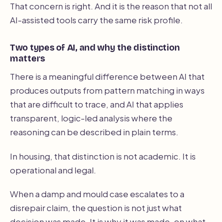
That concern is right. And it is the reason that not all
AI-assisted tools carry the same risk profile.
Two types of AI, and why the distinction
matters
There is a meaningful difference between AI that
produces outputs from pattern matching in ways
that are difficult to trace, and AI that applies
transparent, logic-led analysis where the
reasoning can be described in plain terms.
In housing, that distinction is not academic. It is
operational and legal.
When a damp and mould case escalates to a
disrepair claim, the question is not just what
decision was made. It is why it was made, on what