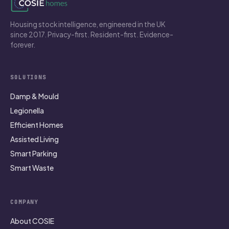
Housing stock intelligence, engineered in the UK
since 2017. Privacy-first. Resident-first. Evidence-
forever.
SOLUTIONS
Damp & Mould
Legionella
Efficient Homes
Assisted Living
Smart Parking
Smart Waste
COMPANY
About COSIE