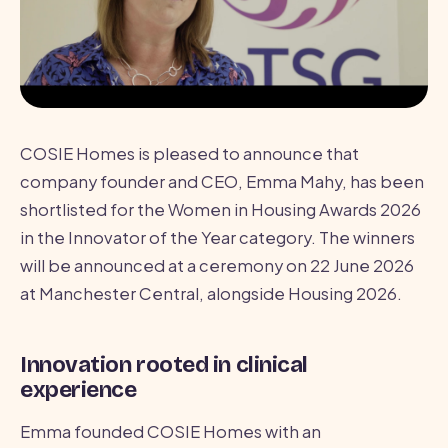
COSIE Homes is pleased to announce that
company founder and CEO, Emma Mahy, has been
shortlisted for the Women in Housing Awards 2026
in the Innovator of the Year category. The winners
will be announced at a ceremony on 22 June 2026
at Manchester Central, alongside Housing 2026.
Innovation rooted in clinical
experience
Emma founded COSIE Homes with an