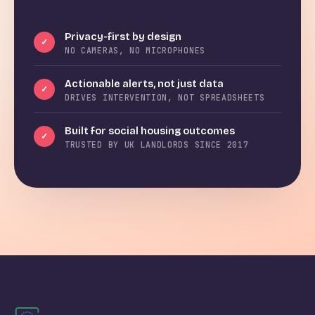
Privacy-first by design
✓
NO CAMERAS, NO MICROPHONES
Actionable alerts, not just data
✓
DRIVES INTERVENTION, NOT SPREADSHEETS
Built for social housing outcomes
✓
TRUSTED BY UK LANDLORDS SINCE 2017