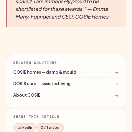
scaled. I am immensely proud to be
shortlisted for these awards.” — Emma
Mahy, Founder and CEO, COSIE Homes
RELATED SOLUTIONS
COSIE homes — damp & mould
→
DORIS care — assisted living
→
About COSIE
→
SHARE THIS ARTICLE
LinkedIn
X / Twitter