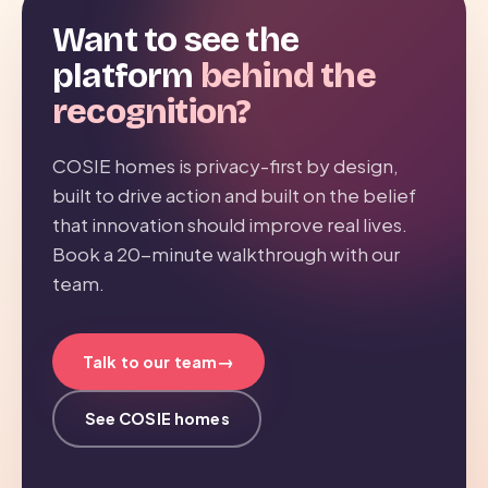
Want to see the
platform
behind the
recognition?
COSIE homes is privacy-first by design,
built to drive action and built on the belief
that innovation should improve real lives.
Book a 20-minute walkthrough with our
team.
→
Talk to our team
See COSIE homes