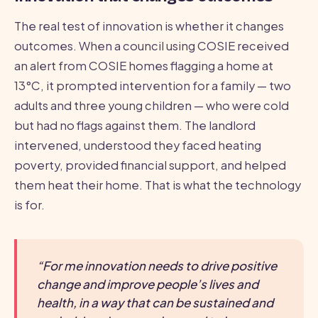
The real test of innovation is whether it changes
outcomes. When a council using COSIE received
an alert from COSIE homes flagging a home at
13°C, it prompted intervention for a family — two
adults and three young children — who were cold
but had no flags against them. The landlord
intervened, understood they faced heating
poverty, provided financial support, and helped
them heat their home. That is what the technology
is for.
“For me innovation needs to drive positive
change and improve people’s lives and
health, in a way that can be sustained and