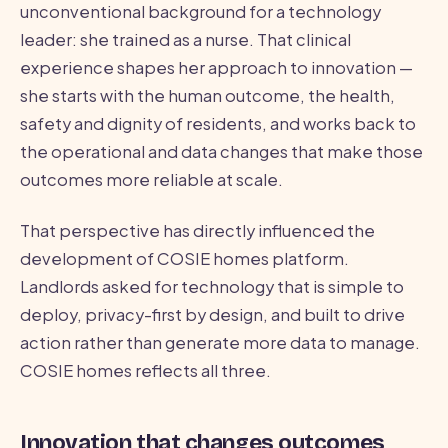
unconventional background for a technology
leader: she trained as a nurse. That clinical
experience shapes her approach to innovation —
she starts with the human outcome, the health,
safety and dignity of residents, and works back to
the operational and data changes that make those
outcomes more reliable at scale.
That perspective has directly influenced the
development of COSIE homes platform.
Landlords asked for technology that is simple to
deploy, privacy-first by design, and built to drive
action rather than generate more data to manage.
COSIE homes reflects all three.
Innovation that changes outcomes