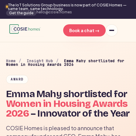
The IoT Solutions Group business is now part of COSIE Homes —
same team, same technology.
hello@cosie.homes
Get the guide
→
Book a chat
Home
/
Insight Hub
/
Emma Mahy shortlisted for
Women in Housing Awards 2026
AWARD
Emma Mahy shortlisted for
Women in Housing Awards
2026
– Innovator of the Year
COSIE Homes is pleased to announce that