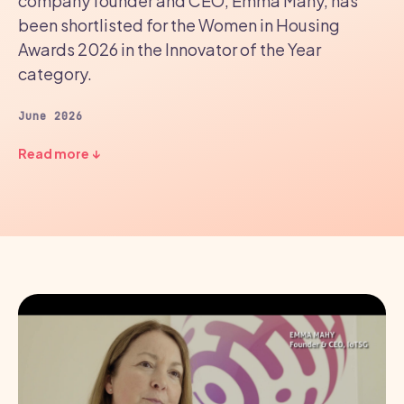
company founder and CEO, Emma Mahy, has
been shortlisted for the Women in Housing
Awards 2026 in the Innovator of the Year
category.
June 2026
Read more ↓