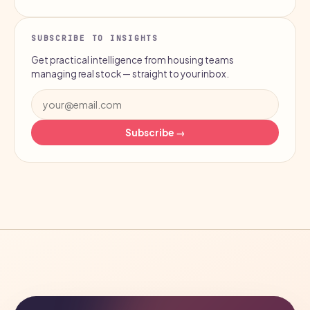
SUBSCRIBE TO INSIGHTS
Get practical intelligence from housing teams
managing real stock — straight to your inbox.
Subscribe →