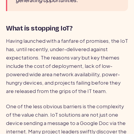
generating opportunities.
What is stopping IoT?
Having launched with a fanfare of promises, the IoT
has, until recently, under-delivered against
expectations. The reasons vary but key themes
include the cost of deployment, lack of low-
powered wide area network availability, power-
hungry devices, and projects failing before they
are released from the grips of the IT team.
One of the less obvious barriers is the complexity
of the value chain. IoT solutions are not just one
device sending a message to a Google Doc via the
internet. Many project leaders swiftly discover the