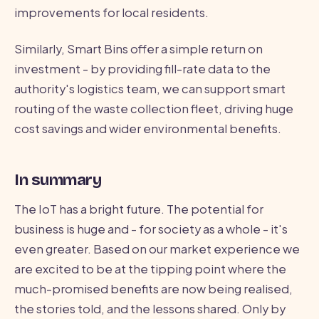
improvements for local residents.
Similarly, Smart Bins offer a simple return on
investment - by providing fill-rate data to the
authority's logistics team, we can support smart
routing of the waste collection fleet, driving huge
cost savings and wider environmental benefits.
In summary
The IoT has a bright future. The potential for
business is huge and - for society as a whole - it's
even greater. Based on our market experience we
are excited to be at the tipping point where the
much-promised benefits are now being realised,
the stories told, and the lessons shared. Only by