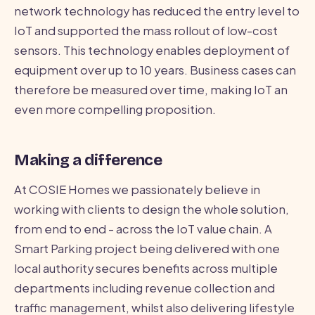
network technology has reduced the entry level to
IoT and supported the mass rollout of low-cost
sensors. This technology enables deployment of
equipment over up to 10 years. Business cases can
therefore be measured over time, making IoT an
even more compelling proposition.
Making a difference
At COSIE Homes we passionately believe in
working with clients to design the whole solution,
from end to end - across the IoT value chain. A
Smart Parking project being delivered with one
local authority secures benefits across multiple
departments including revenue collection and
traffic management, whilst also delivering lifestyle