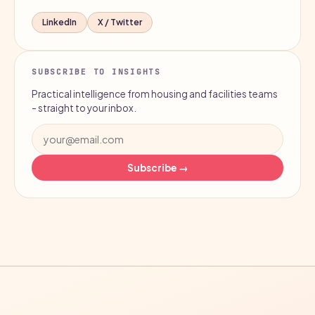
LinkedIn
X / Twitter
SUBSCRIBE TO INSIGHTS
Practical intelligence from housing and facilities teams
- straight to your inbox.
Subscribe →