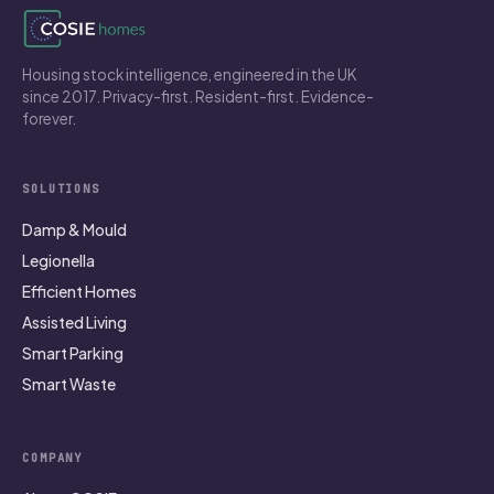
Housing stock intelligence, engineered in the UK
since 2017. Privacy-first. Resident-first. Evidence-
forever.
SOLUTIONS
Damp & Mould
Legionella
Efficient Homes
Assisted Living
Smart Parking
Smart Waste
COMPANY