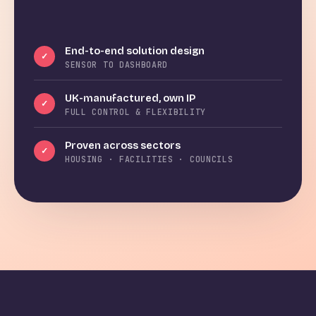
End-to-end solution design
✓
SENSOR TO DASHBOARD
UK-manufactured, own IP
✓
FULL CONTROL & FLEXIBILITY
Proven across sectors
✓
HOUSING · FACILITIES · COUNCILS