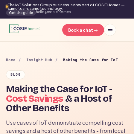
The IoT Solutions Group business is now part of COSIE Homes —
same team, same technology.
hello@cosie.homes
Get the guide
→
Book a chat
Home
/
Insight Hub
/
Making the Case for IoT
BLOG
Making the Case for IoT -
Cost Savings
& a Host of
Other Benefits
Use cases of IoT demonstrate compelling cost
savings and a host of other benefits - from local