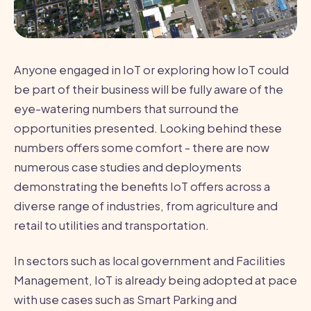
Anyone engaged in IoT or exploring how IoT could
be part of their business will be fully aware of the
eye-watering numbers that surround the
opportunities presented. Looking behind these
numbers offers some comfort - there are now
numerous case studies and deployments
demonstrating the benefits IoT offers across a
diverse range of industries, from agriculture and
retail to utilities and transportation.
In sectors such as local government and Facilities
Management, IoT is already being adopted at pace
with use cases such as Smart Parking and