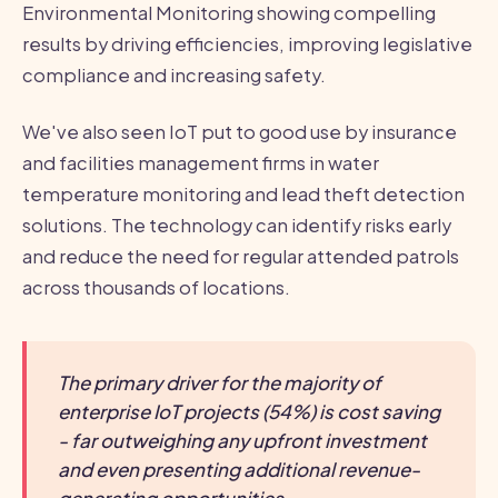
Environmental Monitoring showing compelling
results by driving efficiencies, improving legislative
compliance and increasing safety.
We've also seen IoT put to good use by insurance
and facilities management firms in water
temperature monitoring and lead theft detection
solutions. The technology can identify risks early
and reduce the need for regular attended patrols
across thousands of locations.
The primary driver for the majority of
enterprise IoT projects (54%) is cost saving
- far outweighing any upfront investment
and even presenting additional revenue-