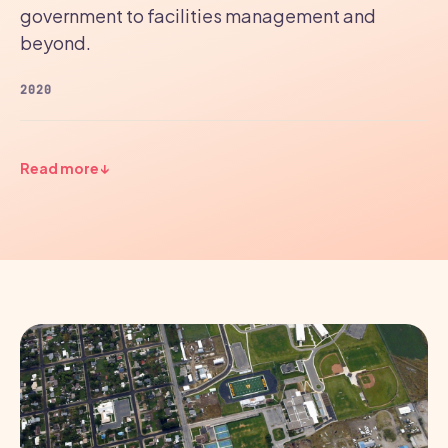
government to facilities management and
beyond.
2020
Read more
↓