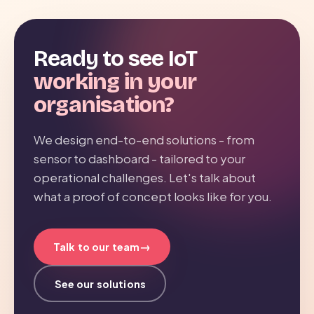
Ready to see IoT
working in your
organisation?
We design end-to-end solutions - from
sensor to dashboard - tailored to your
operational challenges. Let's talk about
what a proof of concept looks like for you.
→
Talk to our team
See our solutions