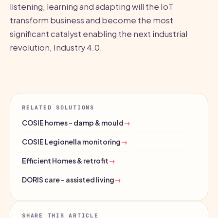
listening, learning and adapting will the IoT
transform business and become the most
significant catalyst enabling the next industrial
revolution, Industry 4.0.
RELATED SOLUTIONS
COSIE homes - damp & mould
→
COSIE Legionella monitoring
→
Efficient Homes & retrofit
→
DORIS care - assisted living
→
SHARE THIS ARTICLE