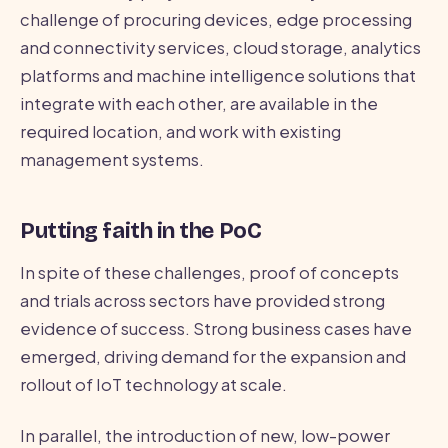
challenge of procuring devices, edge processing
and connectivity services, cloud storage, analytics
platforms and machine intelligence solutions that
integrate with each other, are available in the
required location, and work with existing
management systems.
Putting faith in the PoC
In spite of these challenges, proof of concepts
and trials across sectors have provided strong
evidence of success. Strong business cases have
emerged, driving demand for the expansion and
rollout of IoT technology at scale.
In parallel, the introduction of new, low-power