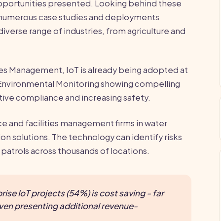
pportunities presented. Looking behind these
 numerous case studies and deployments
iverse range of industries, from agriculture and
ties Management, IoT is already being adopted at
 Environmental Monitoring showing compelling
lative compliance and increasing safety.
ce and facilities management firms in water
n solutions. The technology can identify risks
patrols across thousands of locations.
rise IoT projects (54%) is cost saving - far
ven presenting additional revenue-