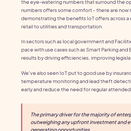
the eye-watering numbers that surround the o
numbers offers some comfort - there are now
demonstrating the benefits IoT offers across a d
retail to utilities and transportation.
In sectors such as local government and Facili
pace with use cases such as Smart Parking and
results by driving efficiencies, improving legis
We've also seen IoT put to good use by insuran
temperature monitoring and lead theft detectio
early and reduce the need for regular attended 
The primary driver for the majority of enterp
outweighing any upfront investment and e
generating opportunities.