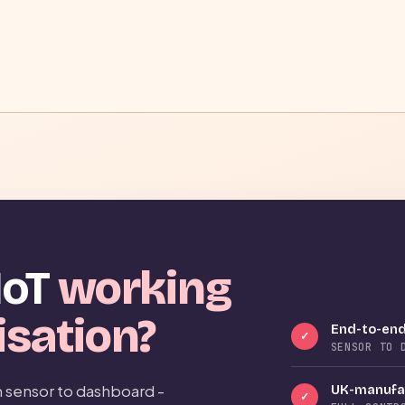
IoT
working
isation?
End-to-end
✓
SENSOR TO 
 sensor to dashboard -
UK-manufac
✓