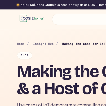
The IoT Solutions Group business is now part of COSIE Ho
Home
/
Insight Hub
/
Making the Case for IoT
BLOG
Making the C
& a Host of 
Use cases of IoT demonstrate compelling cos