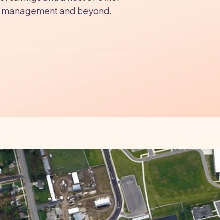
ties management and beyond.