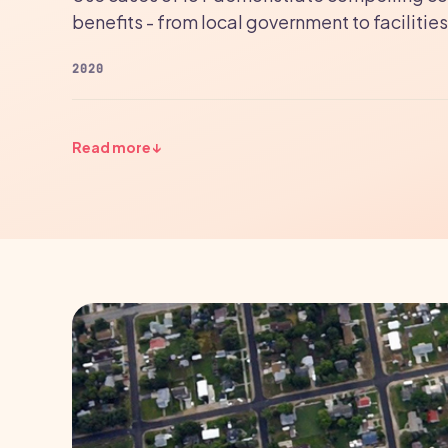
benefits - from local government to facili
2020
Read more
↓