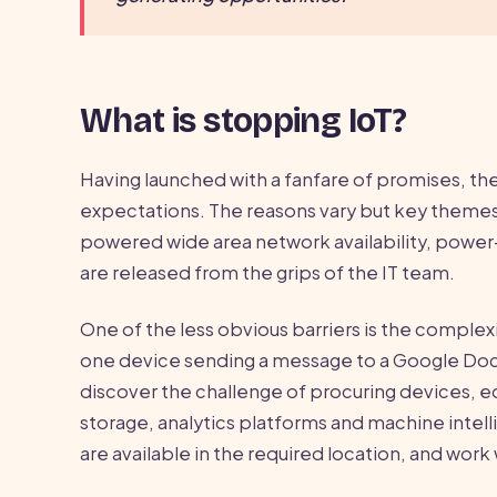
What is stopping IoT?
Having launched with a fanfare of promises, the 
expectations. The reasons vary but key themes
powered wide area network availability, power-
are released from the grips of the IT team.
One of the less obvious barriers is the complexit
one device sending a message to a Google Doc v
discover the challenge of procuring devices, e
storage, analytics platforms and machine intell
are available in the required location, and wo