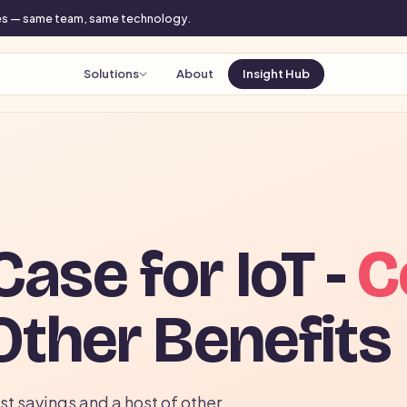
mes — same team, same technology.
Solutions
About
Insight Hub
ase for IoT -
C
Other Benefits
t savings and a host of other