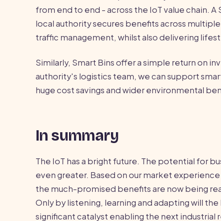
from end to end - across the IoT value chain. A
local authority secures benefits across multip
traffic management, whilst also delivering life
Similarly, Smart Bins offer a simple return on in
authority's logistics team, we can support smart
huge cost savings and wider environmental ben
In summary
The IoT has a bright future. The potential for bus
even greater. Based on our market experience 
the much-promised benefits are now being reali
Only by listening, learning and adapting will 
significant catalyst enabling the next industrial 