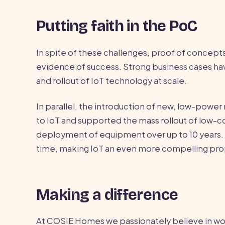
Putting faith in the PoC
In spite of these challenges, proof of concepts
evidence of success. Strong business cases h
and rollout of IoT technology at scale.
In parallel, the introduction of new, low-powe
to IoT and supported the mass rollout of low-c
deployment of equipment over up to 10 years.
time, making IoT an even more compelling pro
Making a difference
At COSIE Homes we passionately believe in work