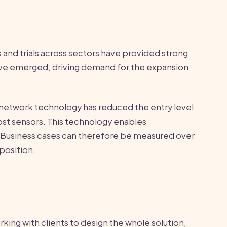
 and trials across sectors have provided strong
ave emerged, driving demand for the expansion
r network technology has reduced the entry level
ost sensors. This technology enables
 Business cases can therefore be measured over
position.
ing with clients to design the whole solution,