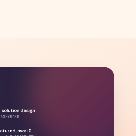
 solution design
DASHBOARD
tured, own IP