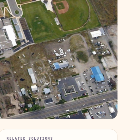
RELATED SOLUTIONS