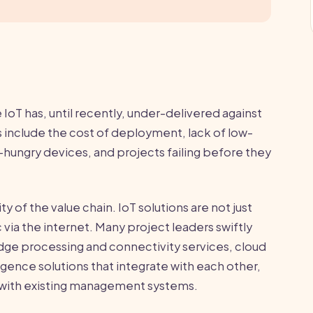
IoT has, until recently, under-delivered against
 include the cost of deployment, lack of low-
hungry devices, and projects failing before they
y of the value chain. IoT solutions are not just
ia the internet. Many project leaders swiftly
dge processing and connectivity services, cloud
igence solutions that integrate with each other,
rk with existing management systems.