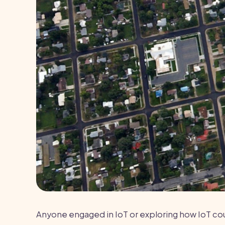
Anyone engaged in IoT or exploring how IoT could