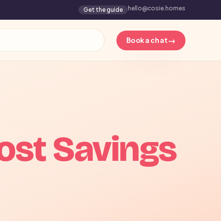
hello@cosie.homes
Get the guide
→
Book a chat
ost Savings