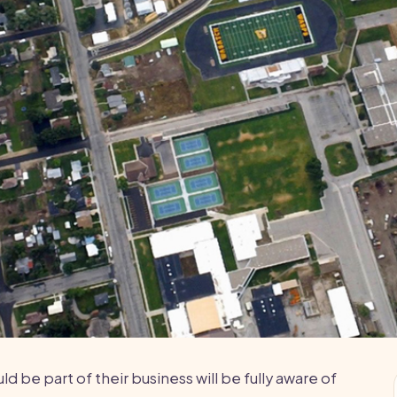
 be part of their business will be fully aware of