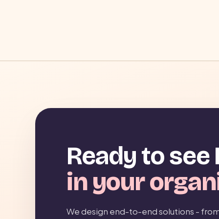
Ready to see 
in your organ
We design end-to-end solutions - from