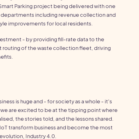
 Smart Parking project being delivered with one
le departments including revenue collection and
style improvements for local residents.
vestment - by providing fill-rate data to the
 routing of the waste collection fleet, driving
efits.
iness is huge and - for society as a whole - it's
we are excited to be at the tipping point where
sed, the stories told, and the lessons shared.
the IoT transform business and become the most
revolution, Industry 4.0.