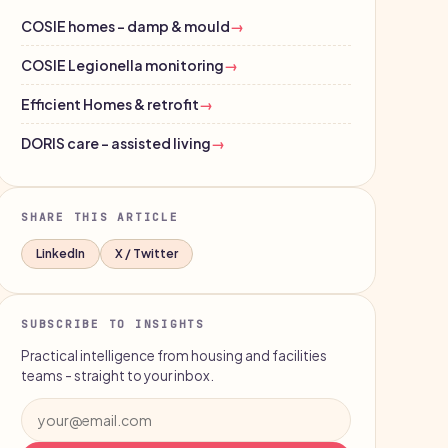
COSIE homes - damp & mould
→
COSIE Legionella monitoring
→
Efficient Homes & retrofit
→
DORIS care - assisted living
→
SHARE THIS ARTICLE
LinkedIn
X / Twitter
SUBSCRIBE TO INSIGHTS
Practical intelligence from housing and facilities
teams - straight to your inbox.