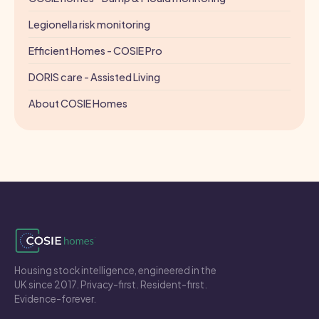
Legionella risk monitoring
Efficient Homes - COSIE Pro
DORIS care - Assisted Living
About COSIE Homes
Housing stock intelligence, engineered in the
UK since 2017. Privacy-first. Resident-first.
Evidence-forever.