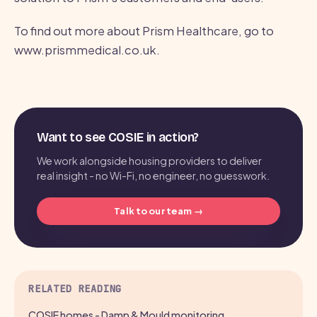
To find out more about Prism Healthcare, go to
www.prismmedical.co.uk.
Want to see COSIE in action?
We work alongside housing providers to deliver
real insight - no Wi-Fi, no engineer, no guesswork.
Talk to our team →
RELATED READING
COSIE homes - Damp & Mould monitoring