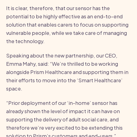
It is clear, therefore, that our sensor has the
potential to be highly effective as an end-to-end
solution that enables carers to focus on supporting
vulnerable people, while we take care of managing
the technology.
Speaking about the new partnership, our CEO,
Emma Mahy, said: “We’re thrilled to be working
alongside Prism Healthcare and supporting them in
their efforts to move into the ‘Smart Healthcare’
space.
“Prior deployment of our ‘in-home’ sensor has
already shown the level of impact it can have on
supporting the delivery of adult social care, and
therefore we’re very excited to be extending this
solution to Prism’s customers and end-users.”