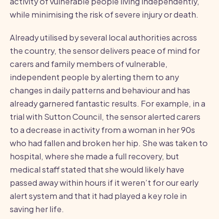
activity of vulnerable people living independently,
while minimising the risk of severe injury or death.
Already utilised by several local authorities across
the country, the sensor delivers peace of mind for
carers and family members of vulnerable,
independent people by alerting them to any
changes in daily patterns and behaviour and has
already garnered fantastic results. For example, in a
trial with Sutton Council, the sensor alerted carers
to a decrease in activity from a woman in her 90s
who had fallen and broken her hip. She was taken to
hospital, where she made a full recovery, but
medical staff stated that she would likely have
passed away within hours if it weren’t for our early
alert system and that it had played a key role in
saving her life.