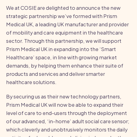
We at COSIE are delighted to announce the new
strategic partnership we’ve formed with Prism
Medical UK, a leading UK manufacturer and provider
of mobility and care equipment in the healthcare
sector. Through this partnership, we will support
Prism Medical UK in expanding into the ‘Smart
Healthcare’ space, in line with growing market
demands, by helping them enhance their suite of
products and services and deliver smarter
healthcare solutions.
By securing us as their new technology partners,
Prism Medical UK will now be able to expand their
level of care to end-users through the deployment
of our advanced, ‘in-home’ adult social care sensor;
which cleverly and unobtrusively monitors the daily