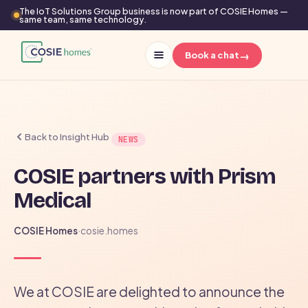
The IoT Solutions Group business is now part of COSIE Homes —
same team, same technology.
→
Book a chat
Back to Insight Hub
NEWS
COSIE partners with Prism
Medical
COSIE Homes
·
cosie.homes
We at COSIE are delighted to announce the