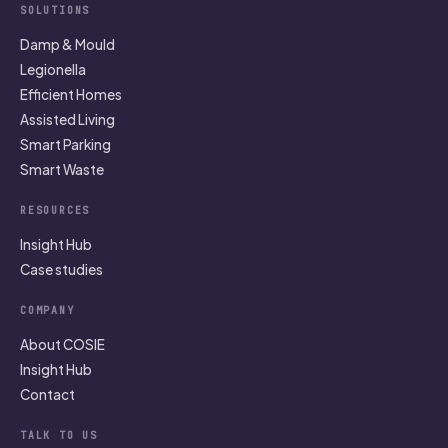
SOLUTIONS
Damp & Mould
Legionella
Efficient Homes
Assisted Living
Smart Parking
Smart Waste
RESOURCES
Insight Hub
Case studies
COMPANY
About COSIE
Insight Hub
Contact
TALK TO US