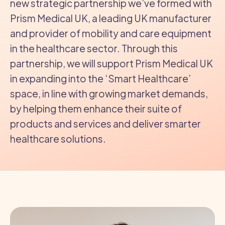
new strategic partnership we’ve formed with
Prism Medical UK, a leading UK manufacturer
and provider of mobility and care equipment
in the healthcare sector. Through this
partnership, we will support Prism Medical UK
in expanding into the ‘Smart Healthcare’
space, in line with growing market demands,
by helping them enhance their suite of
products and services and deliver smarter
healthcare solutions.