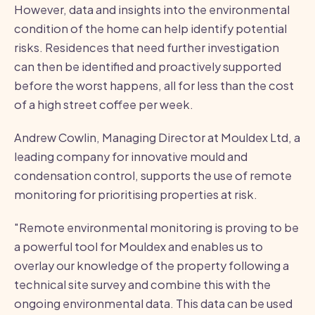
However, data and insights into the environmental
condition of the home can help identify potential
risks. Residences that need further investigation
can then be identified and proactively supported
before the worst happens, all for less than the cost
of a high street coffee per week.
Andrew Cowlin, Managing Director at Mouldex Ltd, a
leading company for innovative mould and
condensation control, supports the use of remote
monitoring for prioritising properties at risk.
"Remote environmental monitoring is proving to be
a powerful tool for Mouldex and enables us to
overlay our knowledge of the property following a
technical site survey and combine this with the
ongoing environmental data. This data can be used