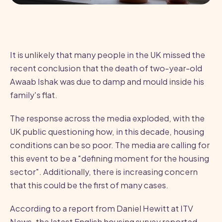
It is unlikely that many people in the UK missed the
recent conclusion that the death of two-year-old
Awaab Ishak was due to damp and mould inside his
family's flat.
The response across the media exploded, with the
UK public questioning how, in this decade, housing
conditions can be so poor. The media are calling for
this event to be a "defining moment for the housing
sector". Additionally, there is increasing concern
that this could be the first of many cases.
According to a report from Daniel Hewitt at ITV
News, the latest English housing survey reported