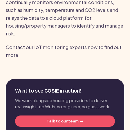
continually monitors environmental conditions,
such as humidity, temperature and CO2 levels and
relays the data to a cloud platform for
housing/property managers to identify and manage
risk.
Contact our IoT monitoring experts now to find out
more.
Want to see COSIE in action?
We work alongside housing providers to deliver
real insight - no Wi-Fi, no engineer, no guesswork.
Talk to our team →