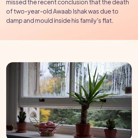
missed the recent conclusion that the death
of two-year-old Awaab Ishak was due to
damp and mould inside his family's flat.