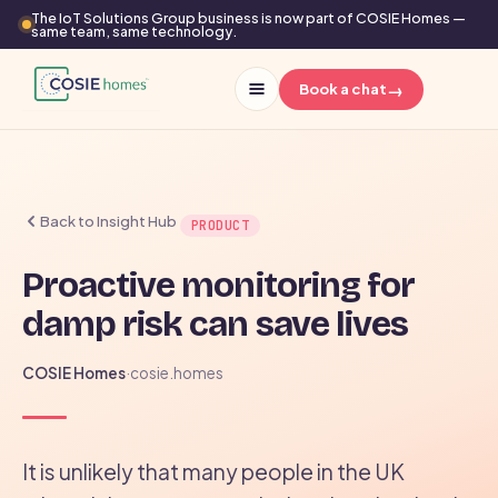
The IoT Solutions Group business is now part of COSIE Homes —
same team, same technology.
→
Book a chat
Back to Insight Hub
PRODUCT
Proactive monitoring for
damp risk can save lives
COSIE Homes
·
cosie.homes
It is unlikely that many people in the UK