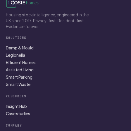
Housing stock intelligence, engineered in the
UK since 2017. Privacy-first. Resident-first.
Evidence-forever.
SOLUTIONS
Damp & Mould
Legionella
Efficient Homes
Assisted Living
Smart Parking
Smart Waste
RESOURCES
Insight Hub
Case studies
COMPANY