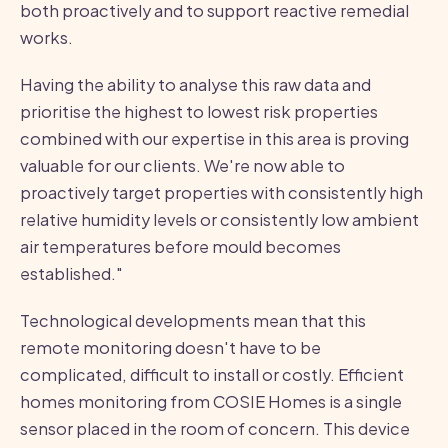
both proactively and to support reactive remedial
works.
Having the ability to analyse this raw data and
prioritise the highest to lowest risk properties
combined with our expertise in this area is proving
valuable for our clients. We're now able to
proactively target properties with consistently high
relative humidity levels or consistently low ambient
air temperatures before mould becomes
established."
Technological developments mean that this
remote monitoring doesn't have to be
complicated, difficult to install or costly. Efficient
homes monitoring from COSIE Homes is a single
sensor placed in the room of concern. This device