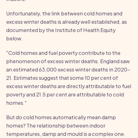
Unfortunately, the link between cold homes and
excess winter deaths is already well established, as
documented by the Institute of Health Equity
below.
"Cold homes and fuel poverty contribute to the
phenomenon of excess winter deaths. England saw
an estimated 63,000 excess winter deaths in 2020–
21. Estimates suggest that some 10 per cent of
excess winter deaths are directly attributable to fuel
poverty and 21.5 per cent are attributable to cold
homes."
But do cold homes automatically mean damp
homes? The relationship between indoor
temperatures, damp and mould is a complex one.