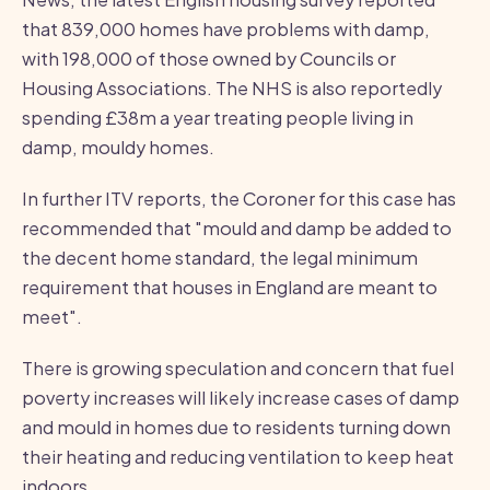
that 839,000 homes have problems with damp,
with 198,000 of those owned by Councils or
Housing Associations. The NHS is also reportedly
spending £38m a year treating people living in
damp, mouldy homes.
In further ITV reports, the Coroner for this case has
recommended that "mould and damp be added to
the decent home standard, the legal minimum
requirement that houses in England are meant to
meet".
There is growing speculation and concern that fuel
poverty increases will likely increase cases of damp
and mould in homes due to residents turning down
their heating and reducing ventilation to keep heat
indoors.