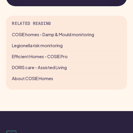
RELATED READING
COSIE homes - Damp & Mould monitoring
Legionella risk monitoring
Efficient Homes - COSIE Pro
DORIS care - Assisted Living
About COSIE Homes