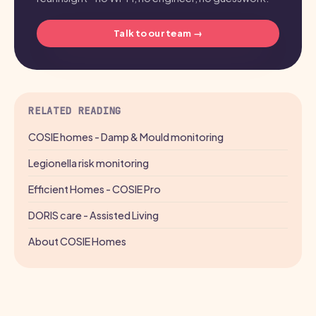
Talk to our team →
RELATED READING
COSIE homes - Damp & Mould monitoring
Legionella risk monitoring
Efficient Homes - COSIE Pro
DORIS care - Assisted Living
About COSIE Homes