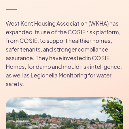
West Kent Housing Association (WKHA) has
expanded its use of the COSIE risk platform,
from COSIE, to support healthier homes,
safer tenants, and stronger compliance
assurance. They have invested in COSIE
Homes, for damp and mould risk intelligence,
as well as Legionella Monitoring for water
safety.