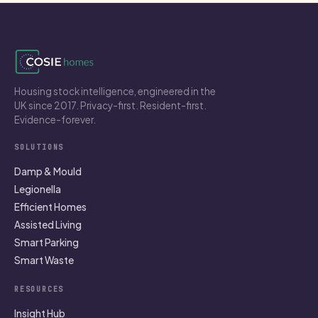
Housing stock intelligence, engineered in the
UK since 2017. Privacy-first. Resident-first.
Evidence-forever.
SOLUTIONS
Damp & Mould
Legionella
Efficient Homes
Assisted Living
Smart Parking
Smart Waste
RESOURCES
Insight Hub