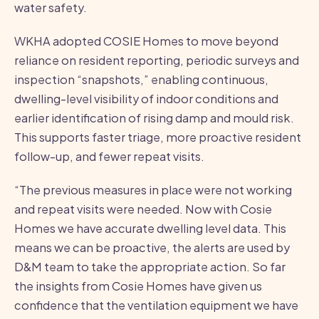
water safety.
WKHA adopted COSIE Homes to move beyond
reliance on resident reporting, periodic surveys and
inspection “snapshots,” enabling continuous,
dwelling-level visibility of indoor conditions and
earlier identification of rising damp and mould risk.
This supports faster triage, more proactive resident
follow-up, and fewer repeat visits.
“The previous measures in place were not working
and repeat visits were needed. Now with Cosie
Homes we have accurate dwelling level data. This
means we can be proactive, the alerts are used by
D&M team to take the appropriate action. So far
the insights from Cosie Homes have given us
confidence that the ventilation equipment we have