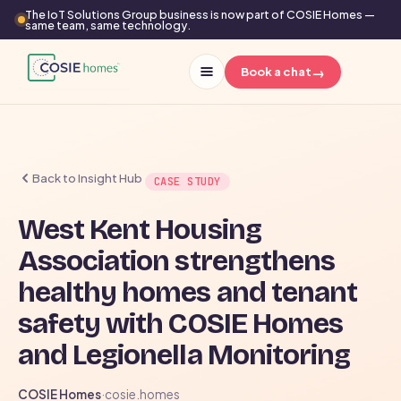
The IoT Solutions Group business is now part of COSIE Homes —
same team, same technology.
→
Book a chat
Back to Insight Hub
CASE STUDY
West Kent Housing
Association strengthens
healthy homes and tenant
safety with COSIE Homes
and Legionella Monitoring
COSIE Homes
·
cosie.homes