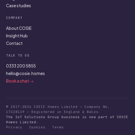
Case studies
COMPANY
About COSIE
Insight Hub
Contact
TALK TO US
0333 200 5855
hello@cosie.homes
Book a chat →
© 2017–2026 COSIE Homes Limited — Company No.
17328139 — Registered in England & Wales
The IoT Solutions Group business is now part of COSIE
Homes Limited.
Privacy
Cookies
Terms