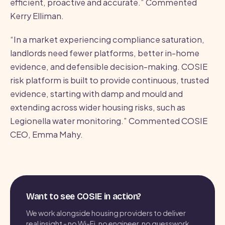
efficient, proactive and accurate.” Commented
Kerry Elliman.
“In a market experiencing compliance saturation,
landlords need fewer platforms, better in-home
evidence, and defensible decision-making. COSIE
risk platform is built to provide continuous, trusted
evidence, starting with damp and mould and
extending across wider housing risks, such as
Legionella water monitoring.” Commented COSIE
CEO, Emma Mahy.
Want to see COSIE in action?
We work alongside housing providers to deliver
real insight - no Wi-Fi, no engineer, no guesswork.