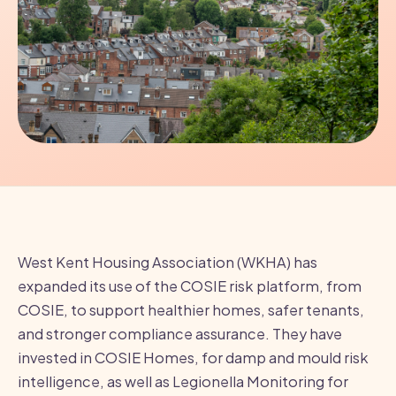
West Kent Housing Association (WKHA) has
expanded its use of the COSIE risk platform, from
COSIE, to support healthier homes, safer tenants,
and stronger compliance assurance. They have
invested in COSIE Homes, for damp and mould risk
intelligence, as well as Legionella Monitoring for