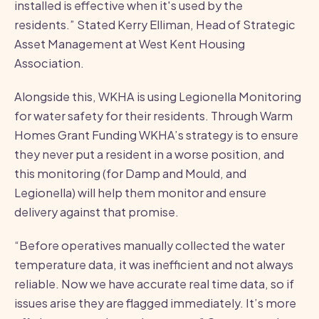
installed is effective when it's used by the
residents.” Stated Kerry Elliman, Head of Strategic
Asset Management at West Kent Housing
Association.
Alongside this, WKHA is using Legionella Monitoring
for water safety for their residents. Through Warm
Homes Grant Funding WKHA’s strategy is to ensure
they never put a resident in a worse position, and
this monitoring (for Damp and Mould, and
Legionella) will help them monitor and ensure
delivery against that promise.
“Before operatives manually collected the water
temperature data, it was inefficient and not always
reliable. Now we have accurate real time data, so if
issues arise they are flagged immediately. It’s more