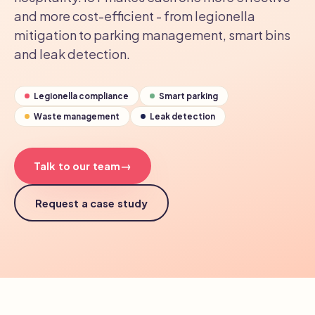
and more cost-efficient - from legionella
mitigation to parking management, smart bins
and leak detection.
Legionella compliance
Smart parking
Waste management
Leak detection
→
Talk to our team
Request a case study