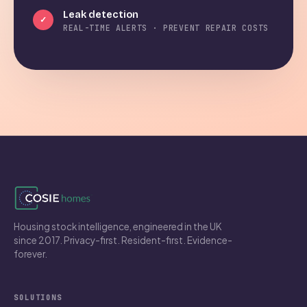
Leak detection
✓
REAL-TIME ALERTS · PREVENT REPAIR COSTS
Housing stock intelligence, engineered in the UK
since 2017. Privacy-first. Resident-first. Evidence-
forever.
SOLUTIONS