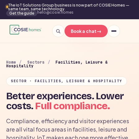
The IoT Solutions Group business is now part of COSIE Homes —
same team, same technology.
hello@cosie.homes
Get the guide
→
Book a chat
Home
/
Sectors
/
Facilities, Leisure &
Hospitality
SECTOR · FACILITIES, LEISURE & HOSPITALITY
Better experiences. Lower
costs.
Full compliance.
Compliance, efficiency and visitor experiences
are all vital focus areas in facilities, leisure and
hospitality. IoT makes each one more effective