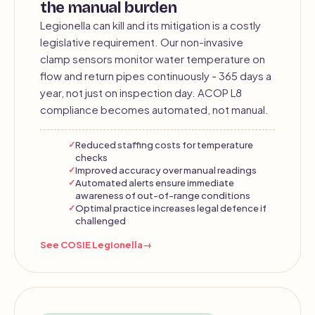
the manual burden
Legionella can kill and its mitigation is a costly
legislative requirement. Our non-invasive
clamp sensors monitor water temperature on
flow and return pipes continuously - 365 days a
year, not just on inspection day. ACOP L8
compliance becomes automated, not manual.
Reduced staffing costs for temperature
checks
Improved accuracy over manual readings
Automated alerts ensure immediate
awareness of out-of-range conditions
Optimal practice increases legal defence if
challenged
See COSIE Legionella
→