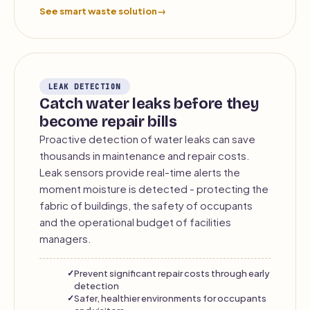
See smart waste solution
→
LEAK DETECTION
Catch water leaks before they
become repair bills
Proactive detection of water leaks can save
thousands in maintenance and repair costs.
Leak sensors provide real-time alerts the
moment moisture is detected - protecting the
fabric of buildings, the safety of occupants
and the operational budget of facilities
managers.
Prevent significant repair costs through early
detection
Safer, healthier environments for occupants