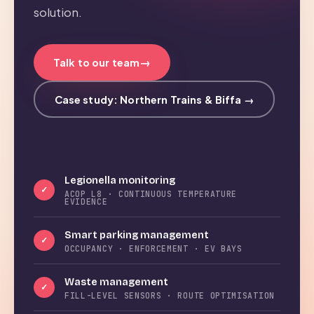
solution.
→
Talk to our team
Case study: Northern Trains & Biffa →
Legionella monitoring
✓
ACOP L8 · CONTINUOUS TEMPERATURE
EVIDENCE
Smart parking management
✓
OCCUPANCY · ENFORCEMENT · EV BAYS
Waste management
✓
FILL-LEVEL SENSORS · ROUTE OPTIMISATION