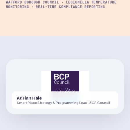
WATFORD BOROUGH COUNCIL · LEGIONELLA TEMPERATURE
MONITORING · REAL-TIME COMPLIANCE REPORTING
Adrian Hale
Smart Place Strategy & Programming Lead · BCP Council