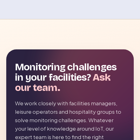
Monitoring challenges
in your facilities?
Ask
our team.
We work closely with facilities managers,
leisure operators and hospitality groups to
solve monitoring challenges. Whatever
your level of knowledge around IoT, our
expert team is here to find the right