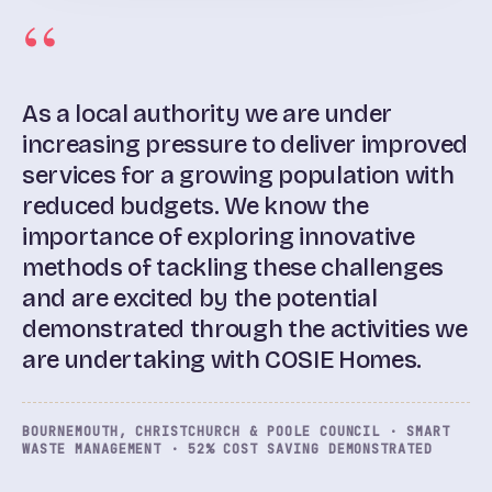
As a local authority we are under
increasing pressure to deliver improved
services for a growing population with
reduced budgets. We know the
importance of exploring innovative
methods of tackling these challenges
and are excited by the potential
demonstrated through the activities we
are undertaking with COSIE Homes.
BOURNEMOUTH, CHRISTCHURCH & POOLE COUNCIL · SMART
WASTE MANAGEMENT · 52% COST SAVING DEMONSTRATED