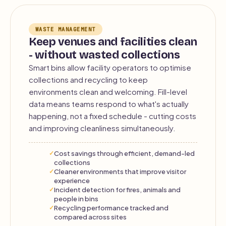
WASTE MANAGEMENT
Keep venues and facilities clean
- without wasted collections
Smart bins allow facility operators to optimise
collections and recycling to keep
environments clean and welcoming. Fill-level
data means teams respond to what's actually
happening, not a fixed schedule - cutting costs
and improving cleanliness simultaneously.
Cost savings through efficient, demand-led
collections
Cleaner environments that improve visitor
experience
Incident detection for fires, animals and
people in bins
Recycling performance tracked and
compared across sites