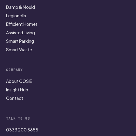
Damp & Mould
Legionella
Efficient Homes
Assisted Living
Smart Parking
Smart Waste
COMPANY
About COSIE
Insight Hub
Contact
TALK TO US
0333 200 5855