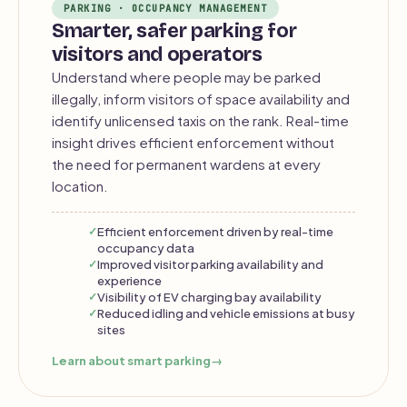
PARKING · OCCUPANCY MANAGEMENT
Smarter, safer parking for
visitors and operators
Understand where people may be parked
illegally, inform visitors of space availability and
identify unlicensed taxis on the rank. Real-time
insight drives efficient enforcement without
the need for permanent wardens at every
location.
Efficient enforcement driven by real-time
occupancy data
Improved visitor parking availability and
experience
Visibility of EV charging bay availability
Reduced idling and vehicle emissions at busy
sites
Learn about smart parking
→