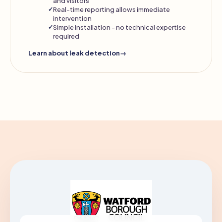
and visitors
Real-time reporting allows immediate
intervention
Simple installation - no technical expertise
required
Learn about leak detection
→