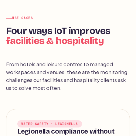
USE CASES
Four ways IoT improves
facilities & hospitality
From hotels and leisure centres to managed
workspaces and venues, these are the monitoring
challenges our facilities and hospitality clients ask
us to solve most often.
WATER SAFETY · LEGIONELLA
Legionella compliance without