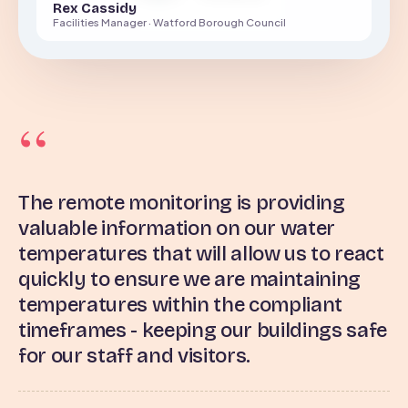
Rex Cassidy
Facilities Manager · Watford Borough Council
The remote monitoring is providing
valuable information on our water
temperatures that will allow us to react
quickly to ensure we are maintaining
temperatures within the compliant
timeframes - keeping our buildings safe
for our staff and visitors.