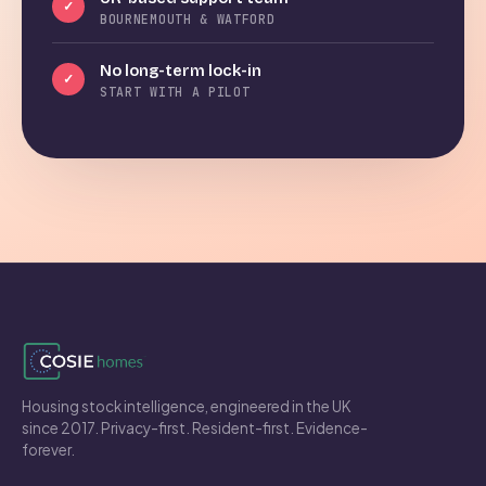
✓
BOURNEMOUTH & WATFORD
No long-term lock-in
✓
START WITH A PILOT
Housing stock intelligence, engineered in the UK
since 2017. Privacy-first. Resident-first. Evidence-
forever.