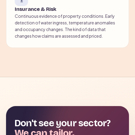
Insurance & Risk
Continuous evidence of property conditions. Early
detection of water ingress, temperature anomalies
and occupancy changes. The kind of data that
changes how claims are assessed and priced.
Don't see your sector?
We can tailor.