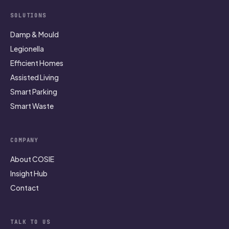
SOLUTIONS
Damp & Mould
Legionella
Efficient Homes
Assisted Living
Smart Parking
Smart Waste
COMPANY
About COSIE
Insight Hub
Contact
TALK TO US