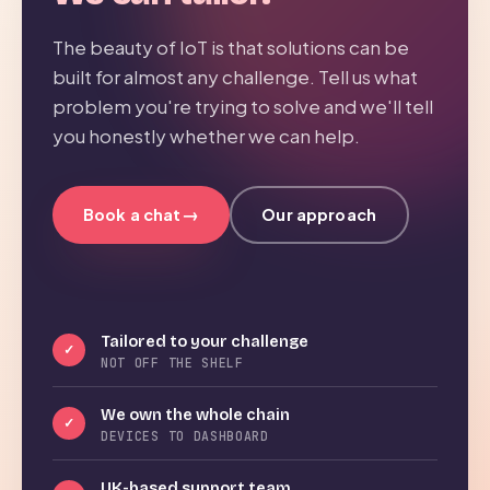
The beauty of IoT is that solutions can be
built for almost any challenge. Tell us what
problem you're trying to solve and we'll tell
you honestly whether we can help.
→
Book a chat
Our approach
Tailored to your challenge
✓
NOT OFF THE SHELF
We own the whole chain
✓
DEVICES TO DASHBOARD
UK-based support team