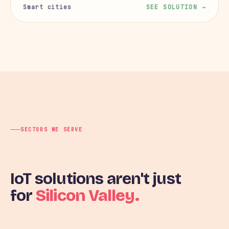
Smart cities
SEE SOLUTION →
SECTORS WE SERVE
IoT solutions aren't just
for
Silicon Valley.