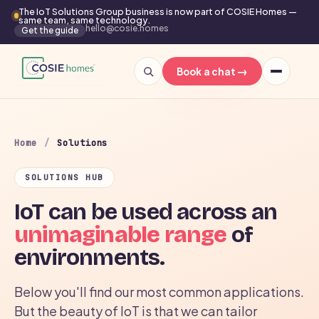
The IoT Solutions Group business is now part of COSIE Homes —
same team, same technology.
hello@cosie.homes
Get the guide
→
Book a chat
Home
/
Solutions
SOLUTIONS HUB
IoT can be used across an
unimaginable range
of
environments.
Below you'll find our most common applications.
But the beauty of IoT is that we can tailor