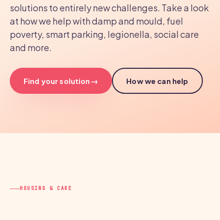
solutions to entirely new challenges. Take a look
at how we help with damp and mould, fuel
poverty, smart parking, legionella, social care
and more.
→
Find your solution
How we can help
HOUSING & CARE