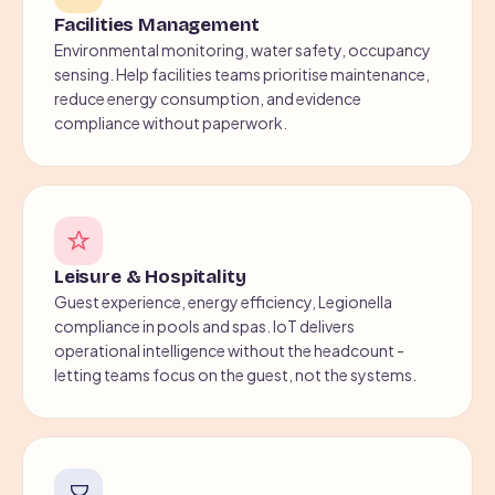
Facilities Management
Environmental monitoring, water safety, occupancy
sensing. Help facilities teams prioritise maintenance,
reduce energy consumption, and evidence
compliance without paperwork.
Leisure & Hospitality
Guest experience, energy efficiency, Legionella
compliance in pools and spas. IoT delivers
operational intelligence without the headcount -
letting teams focus on the guest, not the systems.