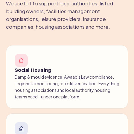
We use IoT to support local authorities, listed
building owners, facilities management
organisations, leisure providers, insurance
companies, housing associations and more.
Social Housing
Damp & mould evidence, Awaab's Law compliance,
Legionella monitoring, retrofit verification. Everything
housing associations and local authority housing
teams need - under one platform.