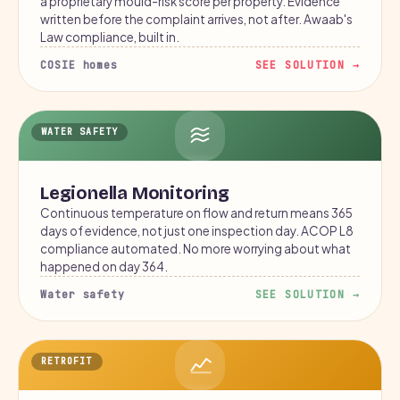
a proprietary mould-risk score per property. Evidence
written before the complaint arrives, not after. Awaab's
Law compliance, built in.
COSIE homes
SEE SOLUTION →
WATER SAFETY
Legionella Monitoring
Continuous temperature on flow and return means 365
days of evidence, not just one inspection day. ACOP L8
compliance automated. No more worrying about what
happened on day 364.
Water safety
SEE SOLUTION →
RETROFIT