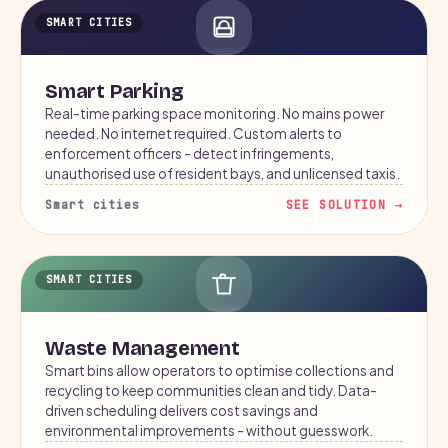
SMART CITIES
Smart Parking
Real-time parking space monitoring. No mains power
needed. No internet required. Custom alerts to
enforcement officers - detect infringements,
unauthorised use of resident bays, and unlicensed taxis.
Smart cities
SEE SOLUTION →
SMART CITIES
Waste Management
Smart bins allow operators to optimise collections and
recycling to keep communities clean and tidy. Data-
driven scheduling delivers cost savings and
environmental improvements - without guesswork.