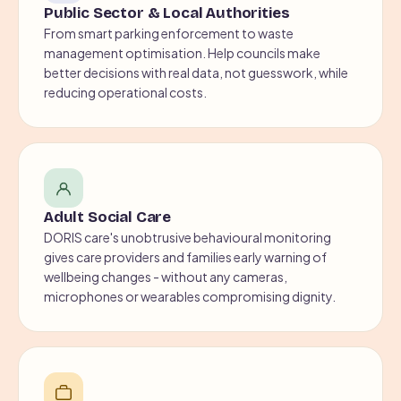
Public Sector & Local Authorities
From smart parking enforcement to waste
management optimisation. Help councils make
better decisions with real data, not guesswork, while
reducing operational costs.
Adult Social Care
DORIS care's unobtrusive behavioural monitoring
gives care providers and families early warning of
wellbeing changes - without any cameras,
microphones or wearables compromising dignity.