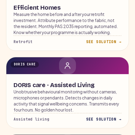
Efficient Homes
Measure the home before and after your retrofit
investment. Attribute performance to the fabric, not
the resident. Monthly PAS 2035 reporting, automated.
Know whether your programme is actually working.
Retrofit
SEE SOLUTION →
DORIS CARE
DORIS care · Assisted Living
Unobtrusive behavioural monitoring without cameras,
microphones or pendants. Detects changes in daily
activity that signal wellbeing concerns. Transmits every
four hours. No golden hour lost.
Assisted living
SEE SOLUTION →