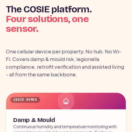
The COSIE platform.
Four solutions, one
sensor.
One cellular device per property. No hub. No Wi-
Fi. Covers damp & mould risk, legionella
compliance, retrofit verification and assisted living
- all from the same backbone.
COSIE HOMES
Damp & Mould
Continuous humidity and temperature monitoring with