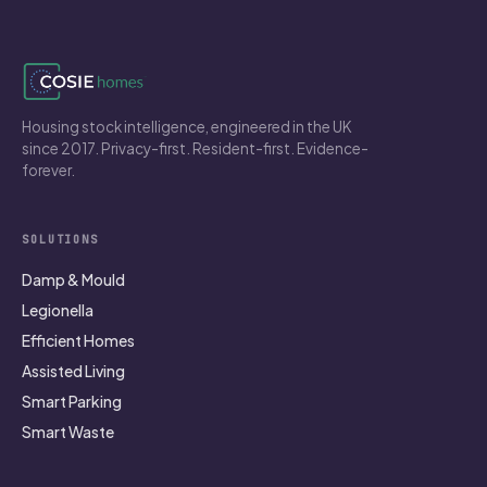
Housing stock intelligence, engineered in the UK
since 2017. Privacy-first. Resident-first. Evidence-
forever.
SOLUTIONS
Damp & Mould
Legionella
Efficient Homes
Assisted Living
Smart Parking
Smart Waste