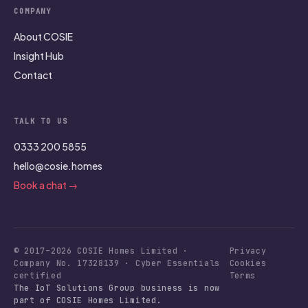
COMPANY
About COSIE
Insight Hub
Contact
TALK TO US
0333 200 5855
hello@cosie.homes
Book a chat →
© 2017–2026 COSIE Homes Limited ·
Privacy
Company No. 17328139 · Cyber Essentials
Cookies
certified
Terms
The IoT Solutions Group business is now
part of COSIE Homes Limited.