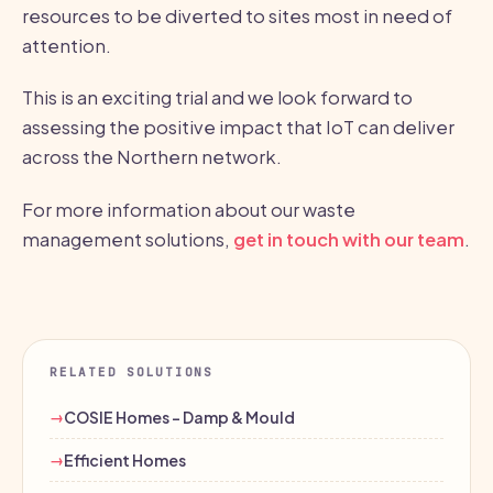
resources to be diverted to sites most in need of
attention.
This is an exciting trial and we look forward to
assessing the positive impact that IoT can deliver
across the Northern network.
For more information about our waste
management solutions,
get in touch with our team
.
RELATED SOLUTIONS
COSIE Homes - Damp & Mould
Efficient Homes