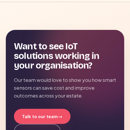
Want to see IoT
solutions working in
your organisation?
Our team would love to show you how smart
sensors can save cost and improve
outcomes across your estate.
→
Talk to our team