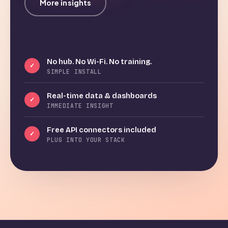
More insights
No hub. No Wi-Fi. No training.
✓
SIMPLE INSTALL
Real-time data & dashboards
✓
IMMEDIATE INSIGHT
Free API connectors included
✓
PLUG INTO YOUR STACK