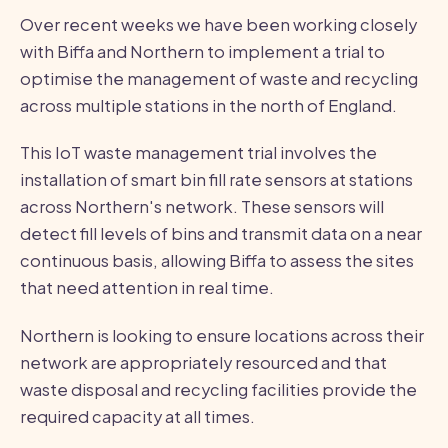
Over recent weeks we have been working closely
with Biffa and Northern to implement a trial to
optimise the management of waste and recycling
across multiple stations in the north of England.
This IoT waste management trial involves the
installation of smart bin fill rate sensors at stations
across Northern's network. These sensors will
detect fill levels of bins and transmit data on a near
continuous basis, allowing Biffa to assess the sites
that need attention in real time.
Northern is looking to ensure locations across their
network are appropriately resourced and that
waste disposal and recycling facilities provide the
required capacity at all times.