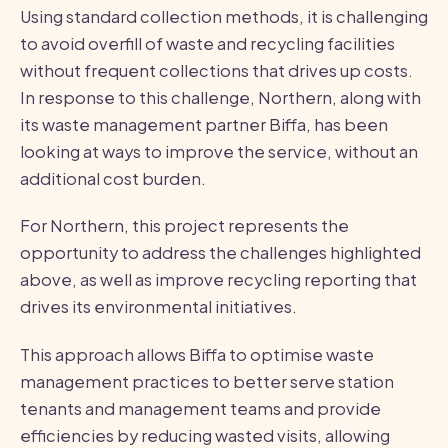
Using standard collection methods, it is challenging
to avoid overfill of waste and recycling facilities
without frequent collections that drives up costs.
In response to this challenge, Northern, along with
its waste management partner Biffa, has been
looking at ways to improve the service, without an
additional cost burden.
For Northern, this project represents the
opportunity to address the challenges highlighted
above, as well as improve recycling reporting that
drives its environmental initiatives.
This approach allows Biffa to optimise waste
management practices to better serve station
tenants and management teams and provide
efficiencies by reducing wasted visits, allowing