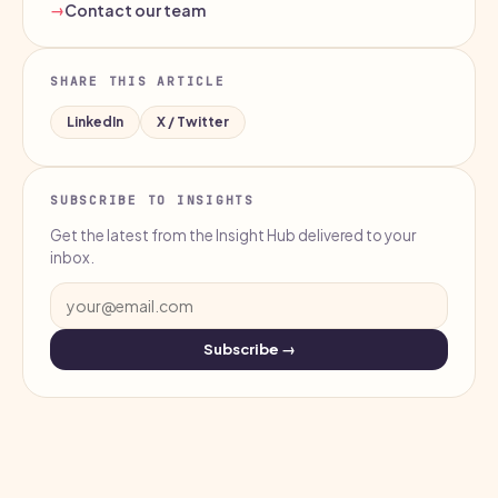
Contact our team
SHARE THIS ARTICLE
LinkedIn
X / Twitter
SUBSCRIBE TO INSIGHTS
Get the latest from the Insight Hub delivered to your
inbox.
Subscribe →