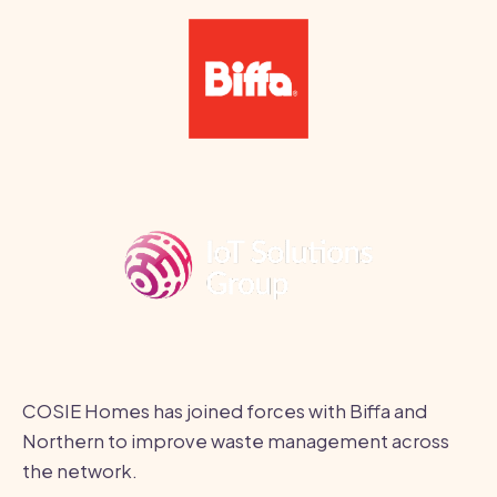
COSIE Homes has joined forces with Biffa and
Northern to improve waste management across
the network.