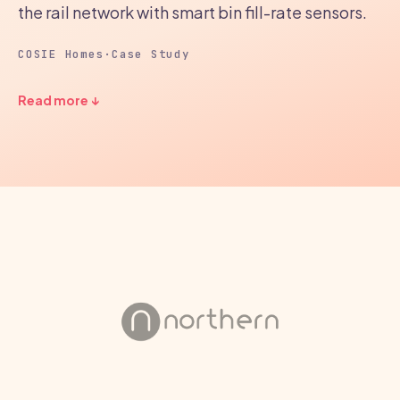
the rail network with smart bin fill-rate sensors.
COSIE Homes
·
Case Study
Read more ↓