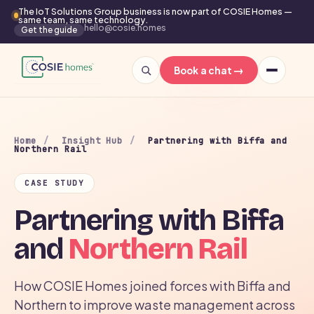
The IoT Solutions Group business is now part of COSIE Homes —
same team, same technology.
hello@cosie.homes
Get the guide
→
Book a chat
Home
/
Insight Hub
/
Partnering with Biffa and
Northern Rail
CASE STUDY
Partnering with Biffa
and
Northern Rail
How COSIE Homes joined forces with Biffa and
Northern to improve waste management across