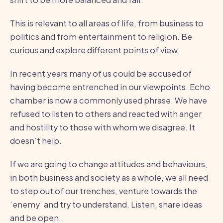
This is relevant to all areas of life, from business to
politics and from entertainment to religion. Be
curious and explore different points of view.
In recent years many of us could be accused of
having become entrenched in our viewpoints. Echo
chamber is now a commonly used phrase. We have
refused to listen to others and reacted with anger
and hostility to those with whom we disagree. It
doesn’t help.
If we are going to change attitudes and behaviours,
in both business and society as a whole, we all need
to step out of our trenches, venture towards the
‘enemy’ and try to understand. Listen, share ideas
and be open.