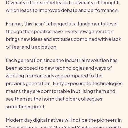
Diversity of personnel leads to diversity of thought,
which leads to improved debate and performance.
For me, this hasn’t changed at a fundamental level,
though the specifics have. Every new generation
brings new ideas and attitudes combined with a lack
of fear and trepidation.
Each generation since the industrial revolution has
been exposed to new technologies and ways of
working from an early age compared to the
previous generation. Early exposure to technologies
means they are comfortable in utilising them and
see them as the norm that older colleagues
sometimes don’t.
Modern day digital natives will not be the pioneers in
20 years’ time, whilst Gen X and Y, who grew up with