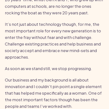
computers at schools, are no longer the ones
rocking the boat as they were 20 years past.
It’s not just about technology though, for me, the
most important role for every new generation is to
enter the fray without fear and with challenge.
Challenge existing practices and help business and
society accept and embrace new mind-sets and
approaches.
As soon as we stand still, we stop progressing.
Our business and my background is all about
innovation and I couldn’t pin point a single element
that has helped me specifically as a woman. One of
the most important factors though has been the
people and teams I’ve worked with.