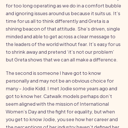
for too long operating as we do in a comfort bubble
and ignoring issues around us because it suits us. It’s
time for us all to think differently and Greta is a
shining beacon of that attitude. She’s driven, single
minded and able to get across a clear message to
the leaders of the world without fear. It’s easy for us
to shrink away and pretend ‘it’s not our problem’
but Greta shows that we can all make a difference.
The second is someone I have got to know
personally and may not be an obvious choice for
many - Jodie Kidd. I met Jodie some years ago and
got to know her. Catwalk models perhaps don’t
seem aligned with the mission of International
Women’s Day and the fight for equality, but when
you get to know Jodie, you see how her career and
the perceptions of her industry haven’t defined her