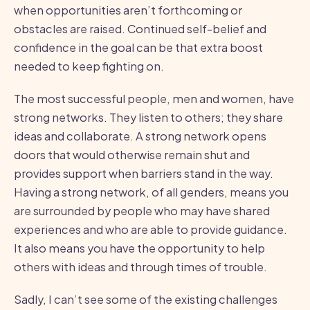
when opportunities aren’t forthcoming or
obstacles are raised. Continued self-belief and
confidence in the goal can be that extra boost
needed to keep fighting on.
The most successful people, men and women, have
strong networks. They listen to others; they share
ideas and collaborate. A strong network opens
doors that would otherwise remain shut and
provides support when barriers stand in the way.
Having a strong network, of all genders, means you
are surrounded by people who may have shared
experiences and who are able to provide guidance.
It also means you have the opportunity to help
others with ideas and through times of trouble.
Sadly, I can’t see some of the existing challenges