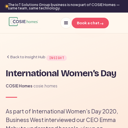
The IoT Solutions Group business is now part of COSIE Homes —
same team, same technology.
→
Book a chat
Back to Insight Hub
INSIGHT
International Women’s Day
COSIE Homes
·
cosie.homes
As part of International Women’s Day 2020,
Business West interviewed our CEO Emma