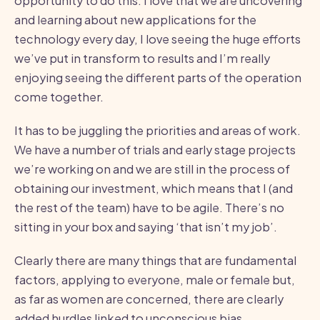
opportunity to do this. I love that we are uncovering
and learning about new applications for the
technology every day, I love seeing the huge efforts
we’ve put in transform to results and I’m really
enjoying seeing the different parts of the operation
come together.
It has to be juggling the priorities and areas of work.
We have a number of trials and early stage projects
we’re working on and we are still in the process of
obtaining our investment, which means that I (and
the rest of the team) have to be agile. There’s no
sitting in your box and saying ‘that isn’t my job’.
Clearly there are many things that are fundamental
factors, applying to everyone, male or female but,
as far as women are concerned, there are clearly
added hurdles linked to unconscious bias