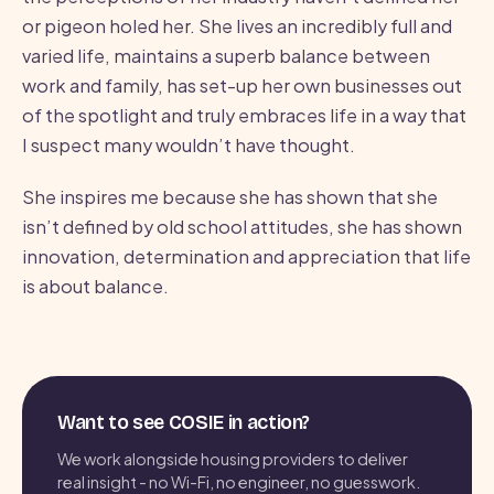
or pigeon holed her. She lives an incredibly full and
varied life, maintains a superb balance between
work and family, has set-up her own businesses out
of the spotlight and truly embraces life in a way that
I suspect many wouldn’t have thought.
She inspires me because she has shown that she
isn’t defined by old school attitudes, she has shown
innovation, determination and appreciation that life
is about balance.
Want to see COSIE in action?
We work alongside housing providers to deliver
real insight - no Wi-Fi, no engineer, no guesswork.