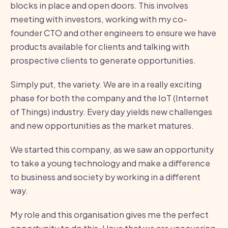
blocks in place and open doors. This involves
meeting with investors, working with my co-
founder CTO and other engineers to ensure we have
products available for clients and talking with
prospective clients to generate opportunities.
Simply put, the variety. We are in a really exciting
phase for both the company and the IoT (Internet
of Things) industry. Every day yields new challenges
and new opportunities as the market matures.
We started this company, as we saw an opportunity
to take a young technology and make a difference
to business and society by working in a different
way.
My role and this organisation gives me the perfect