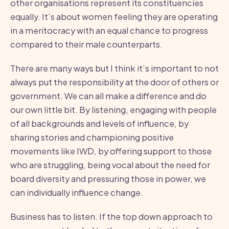
other organisations represent its constituencies
equally. It’s about women feeling they are operating
in a meritocracy with an equal chance to progress
compared to their male counterparts.
There are many ways but I think it’s important to not
always put the responsibility at the door of others or
government. We can all make a difference and do
our own little bit. By listening, engaging with people
of all backgrounds and levels of influence, by
sharing stories and championing positive
movements like IWD, by offering support to those
who are struggling, being vocal about the need for
board diversity and pressuring those in power, we
can individually influence change.
Business has to listen. If the top down approach to