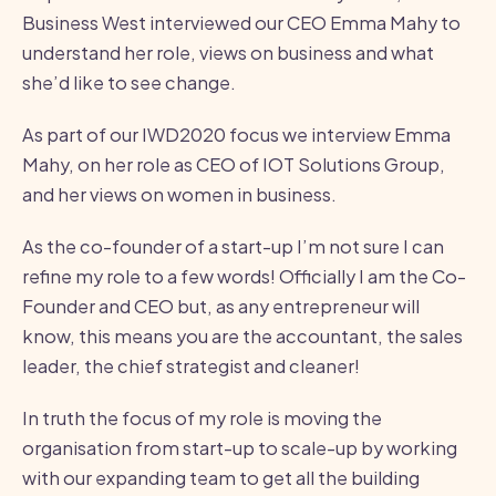
Business West interviewed our CEO Emma Mahy to
understand her role, views on business and what
she’d like to see change.
As part of our IWD2020 focus we interview Emma
Mahy, on her role as CEO of IOT Solutions Group,
and her views on women in business.
As the co-founder of a start-up I’m not sure I can
refine my role to a few words! Officially I am the Co-
Founder and CEO but, as any entrepreneur will
know, this means you are the accountant, the sales
leader, the chief strategist and cleaner!
In truth the focus of my role is moving the
organisation from start-up to scale-up by working
with our expanding team to get all the building