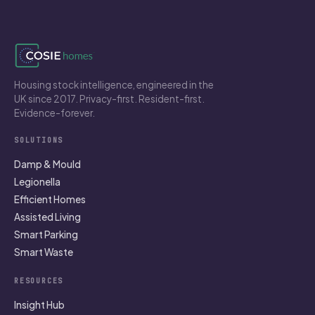
Housing stock intelligence, engineered in the
UK since 2017. Privacy-first. Resident-first.
Evidence-forever.
SOLUTIONS
Damp & Mould
Legionella
Efficient Homes
Assisted Living
Smart Parking
Smart Waste
RESOURCES
Insight Hub