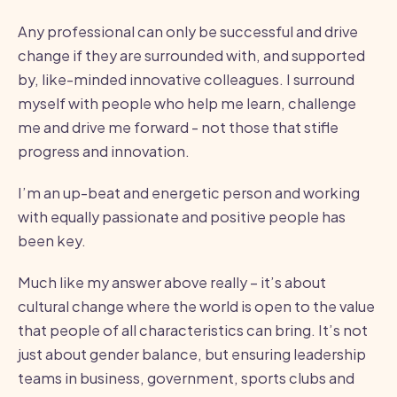
Any professional can only be successful and drive
change if they are surrounded with, and supported
by, like-minded innovative colleagues. I surround
myself with people who help me learn, challenge
me and drive me forward - not those that stifle
progress and innovation.
I’m an up-beat and energetic person and working
with equally passionate and positive people has
been key.
Much like my answer above really – it’s about
cultural change where the world is open to the value
that people of all characteristics can bring. It’s not
just about gender balance, but ensuring leadership
teams in business, government, sports clubs and