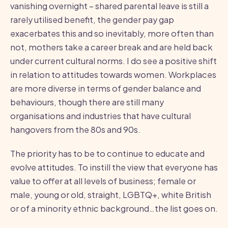
vanishing overnight – shared parental leave is still a
rarely utilised benefit, the gender pay gap
exacerbates this and so inevitably, more often than
not, mothers take a career break and are held back
under current cultural norms. I do see a positive shift
in relation to attitudes towards women. Workplaces
are more diverse in terms of gender balance and
behaviours, though there are still many
organisations and industries that have cultural
hangovers from the 80s and 90s.
The priority has to be to continue to educate and
evolve attitudes. To instill the view that everyone has
value to offer at all levels of business; female or
male, young or old, straight, LGBTQ+, white British
or of a minority ethnic background…the list goes on.