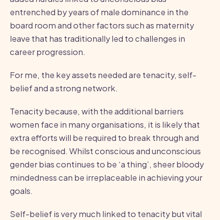
entrenched by years of male dominance in the
board room and other factors such as maternity
leave that has traditionally led to challenges in
career progression.
For me, the key assets needed are tenacity, self-
belief and a strong network.
Tenacity because, with the additional barriers
women face in many organisations, it is likely that
extra efforts will be required to break through and
be recognised. Whilst conscious and unconscious
gender bias continues to be ‘a thing’, sheer bloody
mindedness can be irreplaceable in achieving your
goals.
Self-belief is very much linked to tenacity but vital