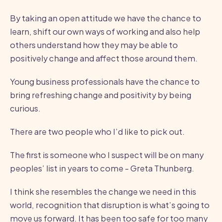
By taking an open attitude we have the chance to
learn, shift our own ways of working and also help
others understand how they may be able to
positively change and affect those around them.
Young business professionals have the chance to
bring refreshing change and positivity by being
curious.
There are two people who I’d like to pick out.
The first is someone who I suspect will be on many
peoples’ list in years to come - Greta Thunberg.
I think she resembles the change we need in this
world, recognition that disruption is what’s going to
move us forward. It has been too safe for too many