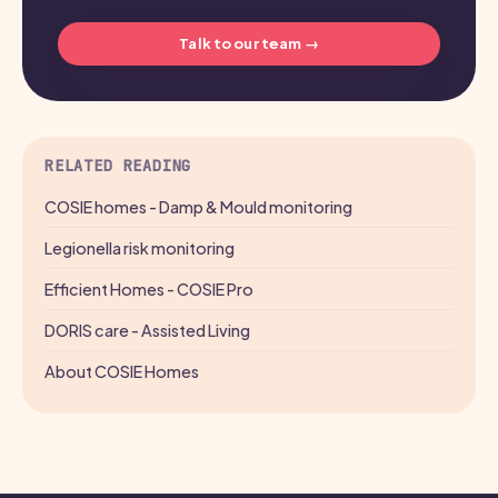
Talk to our team →
RELATED READING
COSIE homes - Damp & Mould monitoring
Legionella risk monitoring
Efficient Homes - COSIE Pro
DORIS care - Assisted Living
About COSIE Homes