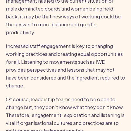
management has led to the current situation of
male dominated boards and women being held
back, it may be that new ways of working could be
the answer to more balance and greater
productivity.
Increased staff engagement is key to changing
working practices and creating equal opportunities
for all. Listening to movements such as IWD
provides perspectives and lessons that may not
have been considered and the ingredient required to
change.
Of course, leadership teams need to be open to
change but, they don’t know what they don’t know.
Therefore, engagement, exploration and listening is
vital if organisational cultures and practices are to
shift to be more balanced and fair.