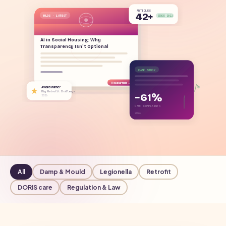
ARTICLES
42+
BLOG · LATEST
SINCE 2022
AI in Social Housing: Why
Transparency Isn't Optional
CASE STUDY
Read article →
Award Winner
Big Retrofit Challenge
−61%
2026
DAMP COMPLAINTS
2026
All
Damp & Mould
Legionella
Retrofit
DORIS care
Regulation & Law