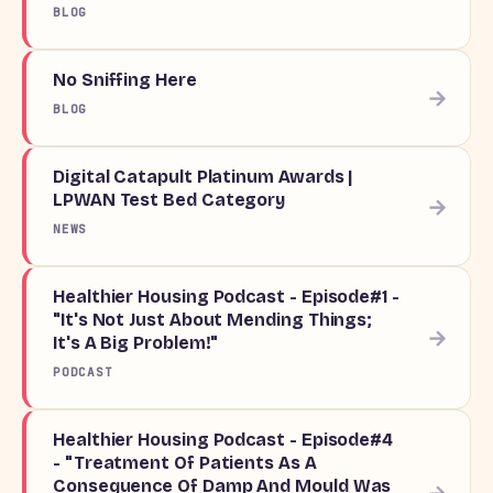
BLOG
No Sniffing Here
→
BLOG
Digital Catapult Platinum Awards |
LPWAN Test Bed Category
→
NEWS
Healthier Housing Podcast - Episode#1 -
"It's Not Just About Mending Things;
→
It's A Big Problem!"
PODCAST
Healthier Housing Podcast - Episode#4
- "Treatment Of Patients As A
Consequence Of Damp And Mould Was
→