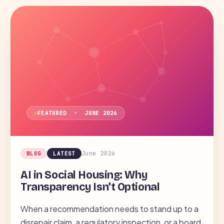
LAW
AI
DATA
FEATURED · JUNE 2026
June 2026
BLOG
LATEST
AI in Social Housing: Why
Transparency Isn’t Optional
When a recommendation needs to stand up to a
disrepair claim, a regulatory inspection, or a board