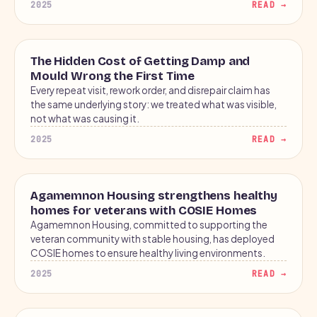
2025
READ →
2025
BLOG
The Hidden Cost of Getting Damp and
COST↑
Mould Wrong the First Time
Every repeat visit, rework order, and disrepair claim has
repeat
the same underlying story: we treated what was visible,
not what was causing it.
2025
READ →
2025
CASE STUDY
Agamemnon Housing strengthens healthy
homes for veterans with COSIE Homes
Agamemnon Housing, committed to supporting the
veteran community with stable housing, has deployed
COSIE homes to ensure healthy living environments.
2025
READ →
2026