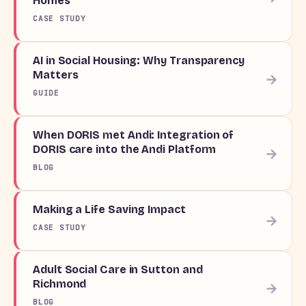
Homes
CASE STUDY
AI in Social Housing: Why Transparency
Matters
→
GUIDE
When DORIS met Andi: Integration of
DORIS care into the Andi Platform
→
BLOG
Making a Life Saving Impact
→
CASE STUDY
Adult Social Care in Sutton and
Richmond
→
BLOG