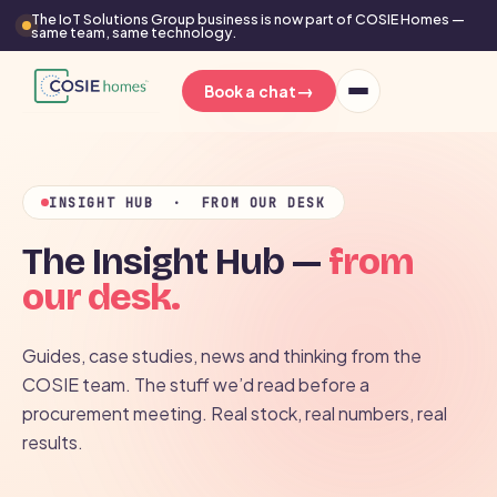
The IoT Solutions Group business is now part of COSIE Homes —
same team, same technology.
→
Book a chat
INSIGHT HUB · FROM OUR DESK
The Insight Hub —
from
our desk.
Guides, case studies, news and thinking from the
COSIE team. The stuff we’d read before a
procurement meeting. Real stock, real numbers, real
results.