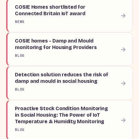
COSIE Homes shortlisted for
Connected Britain IoT award
→
NEWS
COSIE homes - Damp and Mould
monitoring for Housing Providers
→
BLOG
Detection solution reduces the risk of
damp and mould in social housing
→
BLOG
Proactive Stock Condition Monitoring
in Social Housing: The Power of IoT
→
Temperature & Humidity Monitoring
BLOG