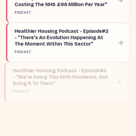
Costing The NHS £96 Million Per Year"
PODCAST
Healthier Housing Podcast - Episode#2
- “There's An Evolution Happening At
→
The Moment Within This Sector"
PODCAST
Healthier Housing Podcast - Episode#3
- “We're Doing This With Residents, Not
→
Doing It To Them"
PODCAST
Legionella: mitigating risk and
preventing outbreaks
→
BLOG