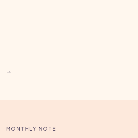
upcoming webinar and panel discussion
→
BLOG
West Kent Housing Association
strengthens healthy homes and
tenant safety with COSIE Homes and
→
Legionella Monitoring
CASE STUDY
→
MONTHLY NOTE