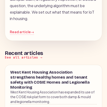
question, the underlying algorithm must be
explainable. We set out what that means for IoT
in housing.
Read article
→
Recent articles
See all articles →
2026
CASE STUDY
West Kent Housing Association
FLOW · 61.4°C
strengthens healthy homes and tenant
safety with COSIE Homes and Legionella
Monitoring
RETURN · 54.2°C
West Kent Housing Association has expanded its use of
the COSIE risk platform to cover both damp & mould
and legionella monitoring.