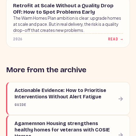
BLOG
Retrofit at Scale Without a Quality Drop
Off: How to Spot Problems Early
The Warm Homes Plan ambition is clear: upgrade homes
at scale and pace. But in real delivery, the risk is a quality
drop-off that creates new problems.
2026
READ →
More from the archive
Actionable Evidence: How to Prioritise
Interventions Without Alert Fatigue
→
GUIDE
Agamemnon Housing strengthens
healthy homes for veterans with COSIE
→