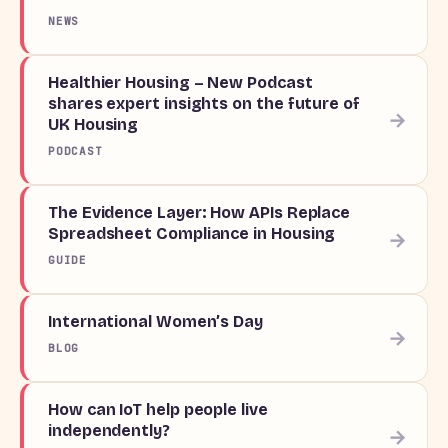
NEWS
Healthier Housing – New Podcast
shares expert insights on the future of
→
UK Housing
PODCAST
The Evidence Layer: How APIs Replace
Spreadsheet Compliance in Housing
→
GUIDE
International Women’s Day
→
BLOG
How can IoT help people live
independently?
→