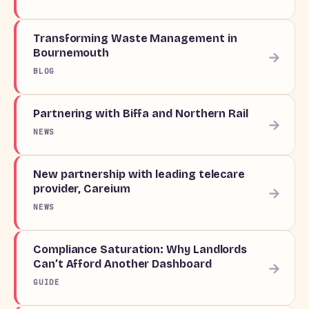
Transforming Waste Management in
Bournemouth
→
BLOG
Partnering with Biffa and Northern Rail
→
NEWS
New partnership with leading telecare
provider, Careium
→
NEWS
Compliance Saturation: Why Landlords
Can’t Afford Another Dashboard
→
GUIDE