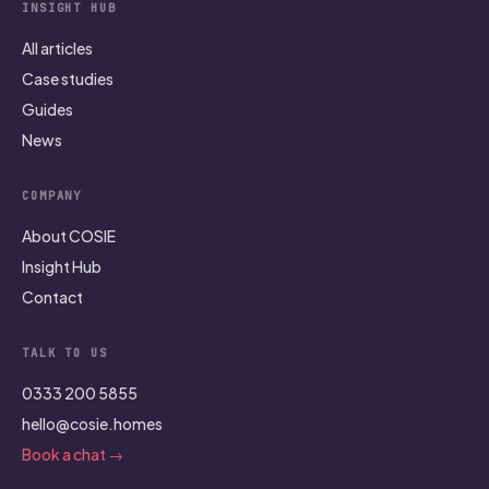
INSIGHT HUB
All articles
Case studies
Guides
News
COMPANY
About COSIE
Insight Hub
Contact
TALK TO US
0333 200 5855
hello@cosie.homes
Book a chat →