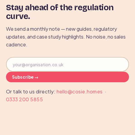
Stay ahead of the regulation
curve.
We send a monthly note — new guides, regulatory
updates, and case study highlights. No noise, no sales
cadence.
Subscribe →
Or talk to us directly:
hello@cosie.homes
·
0333 200 5855