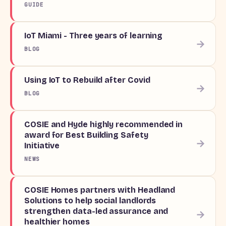
GUIDE
IoT Miami - Three years of learning
→
BLOG
Using IoT to Rebuild after Covid
→
BLOG
COSIE and Hyde highly recommended in
award for Best Building Safety
→
Initiative
NEWS
COSIE Homes partners with Headland
Solutions to help social landlords
strengthen data-led assurance and
→
healthier homes