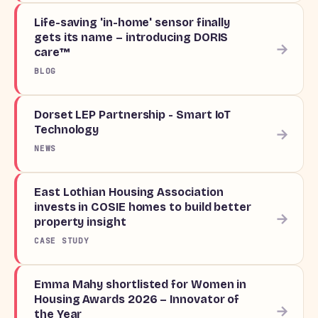
Life-saving 'in-home' sensor finally
gets its name – introducing DORIS
→
care™
BLOG
Dorset LEP Partnership - Smart IoT
Technology
→
NEWS
East Lothian Housing Association
invests in COSIE homes to build better
→
property insight
CASE STUDY
Emma Mahy shortlisted for Women in
Housing Awards 2026 – Innovator of
→
the Year