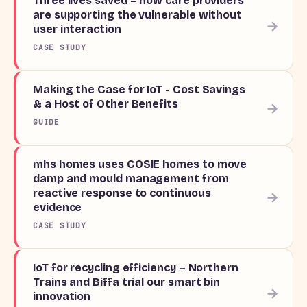
Three lives saved – how care providers
are supporting the vulnerable without
→
user interaction
CASE STUDY
Making the Case for IoT - Cost Savings
& a Host of Other Benefits
→
GUIDE
mhs homes uses COSIE homes to move
damp and mould management from
reactive response to continuous
→
evidence
CASE STUDY
IoT for recycling efficiency – Northern
Trains and Biffa trial our smart bin
→
innovation