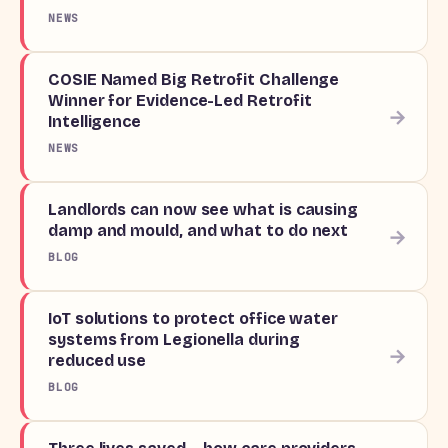
NEWS
COSIE Named Big Retrofit Challenge
Winner for Evidence-Led Retrofit
→
Intelligence
NEWS
Landlords can now see what is causing
damp and mould, and what to do next
→
BLOG
IoT solutions to protect office water
systems from Legionella during
→
reduced use
BLOG