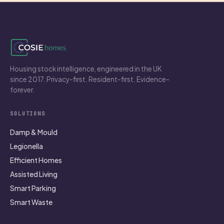
Housing stock intelligence, engineered in the UK
since 2017. Privacy-first. Resident-first. Evidence-
forever.
SOLUTIONS
Damp & Mould
Legionella
Efficient Homes
Assisted Living
Smart Parking
Smart Waste